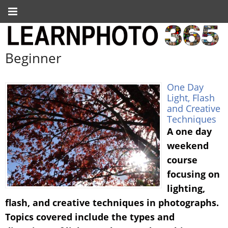
Beginner
One Day
Light, Flash
and Creative
Techniques
A one day
weekend
course
focusing on
lighting,
flash, and creative techniques in photographs.
Topics covered include the types and