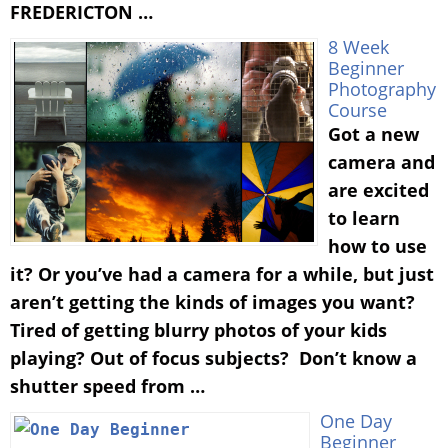
FREDERICTON …
8 Week
Beginner
Photography
Course
Got a new
camera and
are excited
to learn
how to use
it? Or you’ve had a camera for a while, but just
aren’t getting the kinds of images you want?
Tired of getting blurry photos of your kids
playing? Out of focus subjects? Don’t know a
shutter speed from …
One Day
Beginner