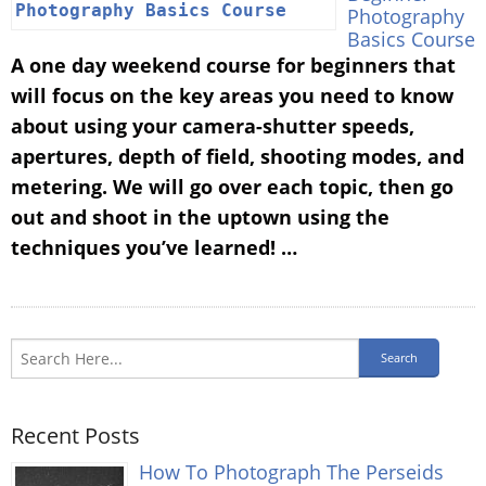
Photography
Basics Course
A one day weekend course for beginners that
will focus on the key areas you need to know
about using your camera-shutter speeds,
apertures, depth of field, shooting modes, and
metering. We will go over each topic, then go
out and shoot in the uptown using the
techniques you’ve learned! …
Recent Posts
How To Photograph The Perseids