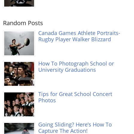
Random Posts
Canada Games Athlete Portraits-
Rugby Player Walker Blizzard
How To Photograph School or
University Graduations
Tips for Great School Concert
Photos
Going Sliding? Here’s How To
Capture The Action!