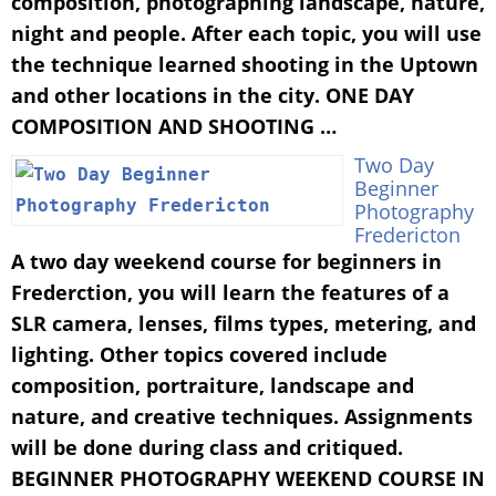
composition, photographing landscape, nature,
night and people. After each topic, you will use
the technique learned shooting in the Uptown
and other locations in the city. ONE DAY
COMPOSITION AND SHOOTING …
Two Day
Beginner
Photography
Fredericton
A two day weekend course for beginners in
Frederction, you will learn the features of a
SLR camera, lenses, films types, metering, and
lighting. Other topics covered include
composition, portraiture, landscape and
nature, and creative techniques. Assignments
will be done during class and critiqued.
BEGINNER PHOTOGRAPHY WEEKEND COURSE IN