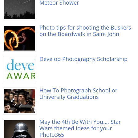
Meteor Shower
Photo tips for shooting the Buskers
on the Boardwalk in Saint John
Develop Photography Scholarship
How To Photograph School or
University Graduations
May the 4th Be With You…. Star
Wars themed ideas for your
Photo365