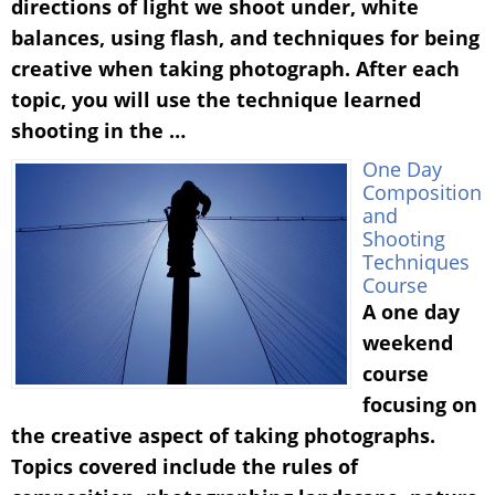
directions of light we shoot under, white
balances, using flash, and techniques for being
creative when taking photograph. After each
topic, you will use the technique learned
shooting in the …
One Day
Composition
and
Shooting
Techniques
Course
A one day
weekend
course
focusing on
the creative aspect of taking photographs.
Topics covered include the rules of