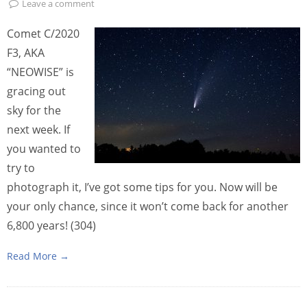
Leave a comment
Comet C/2020
F3, AKA
“NEOWISE” is
gracing out
sky for the
next week. If
you wanted to
try to
photograph it, I’ve got some tips for you. Now will be
your only chance, since it won’t come back for another
6,800 years! (304)
Read More →