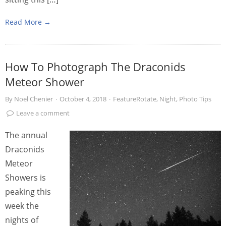
Read More →
How To Photograph The Draconids
Meteor Shower
By
Noel Chenier
·
October 4, 2018
·
FeatureRotate
,
Night
,
Photo Tips
Leave a comment
The annual
Draconids
Meteor
Showers is
peaking this
week the
nights of