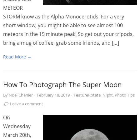
METEOR
STORM know as the Alpha Monocerotids. For a very
short window, you might be able to see almost 100
meteors in the 15 minute peak! So get out your tripods,
bring a mug of coffee, grab some friends, and […]
Read More →
How To Photograph The Super Moon
By
Noel Chenier
·
February 18, 2019
·
FeatureRotate
,
Night
,
Photo Tips
Leave a comment
On
Wednesday
March 20th,