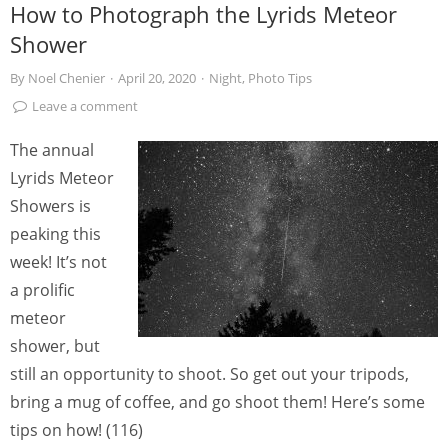
How to Photograph the Lyrids Meteor
Shower
By
Noel Chenier
·
April 20, 2020
·
Night
,
Photo Tips
Leave a comment
The annual
Lyrids Meteor
Showers is
peaking this
week! It’s not
a prolific
meteor
shower, but
still an opportunity to shoot. So get out your tripods,
bring a mug of coffee, and go shoot them! Here’s some
tips on how! (116)