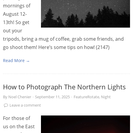
mornings of
August 12-
13th! So get
out your
tripods, bring a mug of coffee, grab some friends, and
go shoot them! Here’s some tips on how! (2147)
Read More →
How to Photograph The Northern Lights
By
Noel Chenier
·
September 11, 2025
·
FeatureRotate
,
Night
Leave a comment
For those of
us on the East