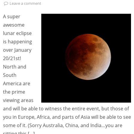
Leave a comment
A super
awesome
lunar eclipse
is happening
over January
20/21st!
North and
South
America are
the prime
viewing areas
and will be able to witness the entire event, but those of
you in Europe, Africa, and parts of Asia will be able to see
some of it. (Sorry Australia, China, and India…you are
sitting this […]