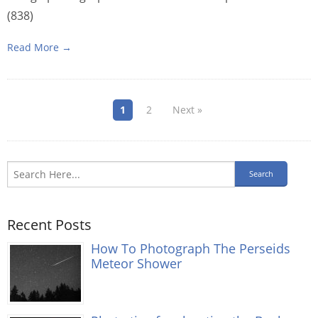
(838)
Read More →
1
2
Next »
Recent Posts
How To Photograph The Perseids
Meteor Shower