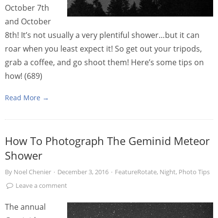
October 7th
and October
8th! It’s not usually a very plentiful shower…but it can
roar when you least expect it! So get out your tripods,
grab a coffee, and go shoot them! Here’s some tips on
how! (689)
Read More →
How To Photograph The Geminid Meteor
Shower
By
Noel Chenier
·
December 3, 2016
·
FeatureRotate
,
Night
,
Photo Tips
Leave a comment
The annual