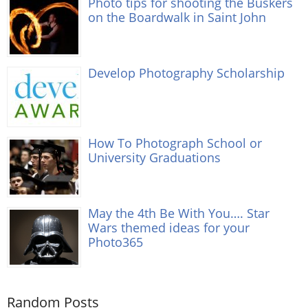
Photo tips for shooting the Buskers
on the Boardwalk in Saint John
Develop Photography Scholarship
How To Photograph School or
University Graduations
May the 4th Be With You…. Star
Wars themed ideas for your
Photo365
Random Posts