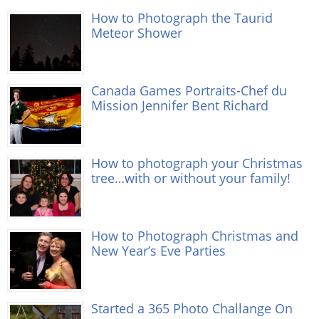
How to Photograph the Taurid
Meteor Shower
Canada Games Portraits-Chef du
Mission Jennifer Bent Richard
How to photograph your Christmas
tree…with or without your family!
How to Photograph Christmas and
New Year’s Eve Parties
Started a 365 Photo Challange On