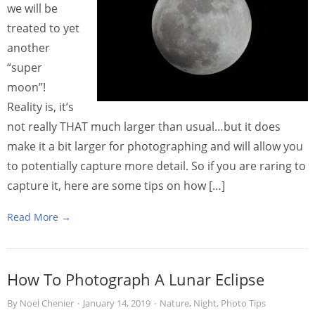
we will be
treated to yet
another
“super
moon”!
Reality is, it’s
not really THAT much larger than usual…but it does
make it a bit larger for photographing and will allow you
to potentially capture more detail. So if you are raring to
capture it, here are some tips on how […]
Read More →
How To Photograph A Lunar Eclipse
By
Noel Chenier
·
January 14, 2019
·
Nature
,
Night
,
Photo Tips