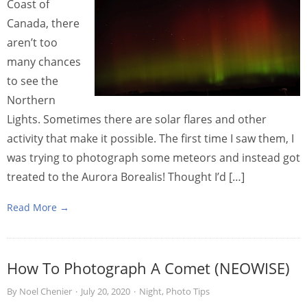
Coast of
Canada, there
aren’t too
many chances
to see the
Northern
Lights. Sometimes there are solar flares and other
activity that make it possible. The first time I saw them, I
was trying to photograph some meteors and instead got
treated to the Aurora Borealis! Thought I’d […]
Read More →
How To Photograph A Comet (NEOWISE)
By
Noel Chenier
·
July 20, 2020
·
Night
,
Photo Tips