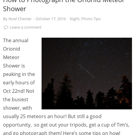
Shower
By
Noel Chenier
·
October 17, 2016
·
Night
,
Photo Tips
Leave a comment
The annual
Orionid
Meteor
Shower is
peaking in the
early hours of
Oct 22nd! Not
the busiest
shower, with
usually 25 meteors an hour! But still a good
opportunity, so get out your tripods, get a cup of Tim’s,
and go photograph them! Here’s some tips on how!