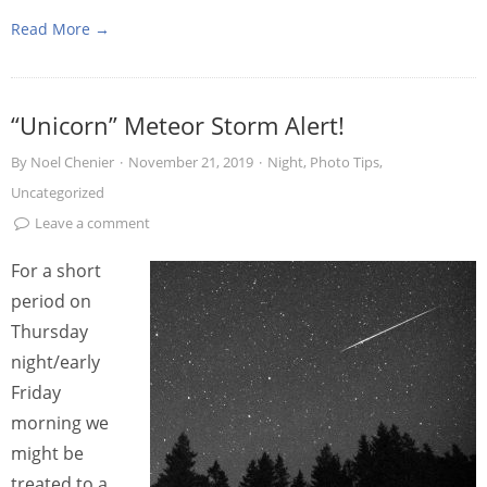
Read More →
“Unicorn” Meteor Storm Alert!
By
Noel Chenier
·
November 21, 2019
·
Night
,
Photo Tips
,
Uncategorized
Leave a comment
For a short
period on
Thursday
night/early
Friday
morning we
might be
treated to a