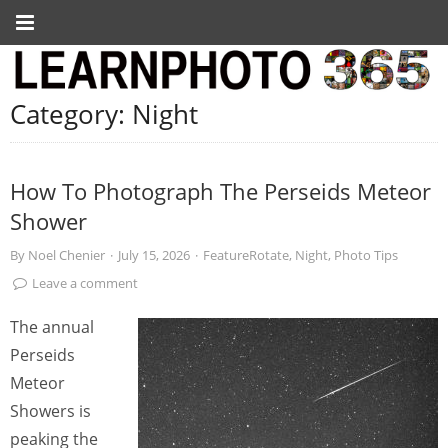
Category:
Night
How To Photograph The Perseids Meteor
Shower
By
Noel Chenier
·
July 15, 2026
·
FeatureRotate
,
Night
,
Photo Tips
Leave a comment
The annual
Perseids
Meteor
Showers is
peaking the