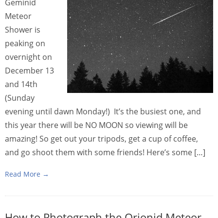
Geminid
Meteor
Shower is
peaking on
overnight on
December 13
and 14th
(Sunday
evening until dawn Monday!) It’s the busiest one, and
this year there will be NO MOON so viewing will be
amazing! So get out your tripods, get a cup of coffee,
and go shoot them with some friends! Here’s some […]
Read More →
How to Photograph the Orionid Meteor