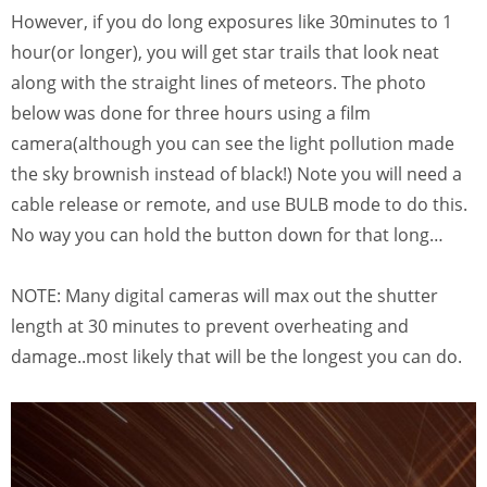
However, if you do long exposures like 30minutes to 1
hour(or longer), you will get star trails that look neat
along with the straight lines of meteors. The photo
below was done for three hours using a film
camera(although you can see the light pollution made
the sky brownish instead of black!) Note you will need a
cable release or remote, and use BULB mode to do this.
No way you can hold the button down for that long…
NOTE: Many digital cameras will max out the shutter
length at 30 minutes to prevent overheating and
damage..most likely that will be the longest you can do.