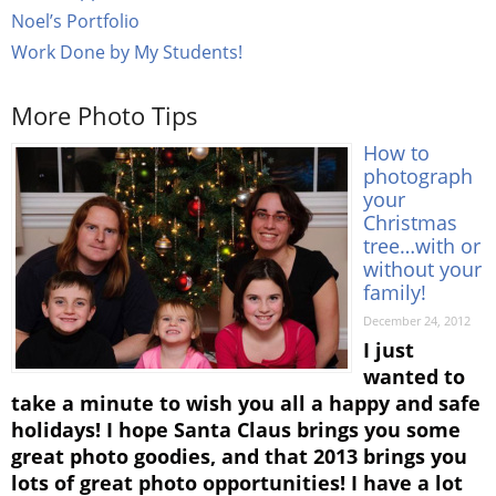
Noel’s Portfolio
Work Done by My Students!
More Photo Tips
How to
photograph
your
Christmas
tree…with or
without your
family!
December 24, 2012
I just
wanted to
take a minute to wish you all a happy and safe
holidays! I hope Santa Claus brings you some
great photo goodies, and that 2013 brings you
lots of great photo opportunities! I have a lot