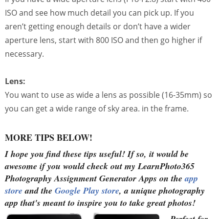
ISO and see how much detail you can pick up. If you
aren’t getting enough details or don’t have a wider
aperture lens, start with 800 ISO and then go higher if
necessary.
Lens:
You want to use as wide a lens as possible (16-35mm) so
you can get a wide range of sky area. in the frame.
MORE TIPS BELOW!
I hope you find these tips useful!
If so, it would be
awesome if you would check out my LearnPhoto365
Photography Assignment Generator Apps on the
app
store
and the
Google Play store
, a unique photography
app that's meant to inspire you to take great photos!
Perfect for