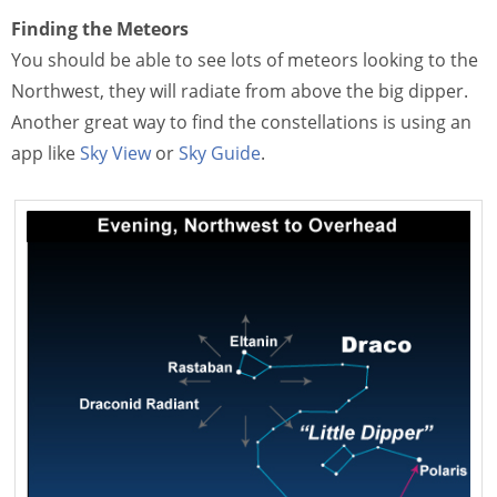
Finding the Meteors
You should be able to see lots of meteors looking to the
Northwest, they will radiate from above the big dipper.
Another great way to find the constellations is using an
app like
Sky View
or
Sky Guide
.