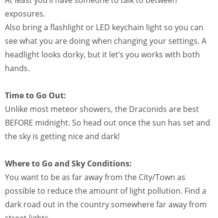
exposures.
Also bring a flashlight or LED keychain light so you can
see what you are doing when changing your settings. A
headlight looks dorky, but it let’s you works with both
hands.
Time to Go Out:
Unlike most meteor showers, the Draconids are best
BEFORE midnight. So head out once the sun has set and
the sky is getting nice and dark!
Where to Go and Sky Conditions:
You want to be as far away from the City/Town as
possible to reduce the amount of light pollution. Find a
dark road out in the country somewhere far away from
street lights.