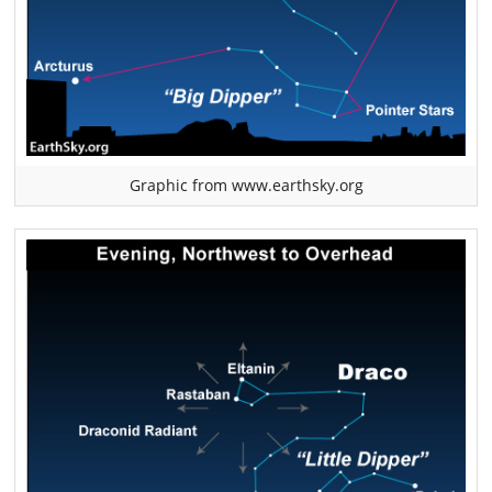
Graphic from www.earthsky.org