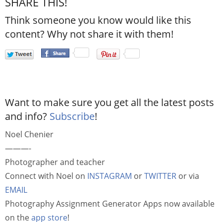
SHARE THIS!
Think someone you know would like this
content? Why not share it with them!
Want to make sure you get all the latest posts
and info?
Subscribe
!
Noel Chenier
———-
Photographer and teacher
Connect with Noel on
INSTAGRAM
or
TWITTER
or via
EMAIL
Photography Assignment Generator Apps now available
on the
app store
!