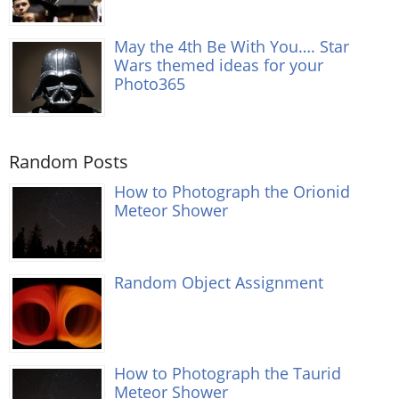
May the 4th Be With You…. Star
Wars themed ideas for your
Photo365
Random Posts
How to Photograph the Orionid
Meteor Shower
Random Object Assignment
How to Photograph the Taurid
Meteor Shower