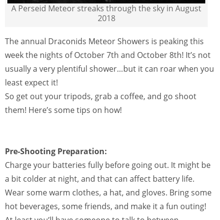
A Perseid Meteor streaks through the sky in August
2018
The annual Draconids Meteor Showers is peaking this
week the nights of October 7th and October 8th! It’s not
usually a very plentiful shower…but it can roar when you
least expect it!
So get out your tripods, grab a coffee, and go shoot
them! Here’s some tips on how!
Pre-Shooting Preparation:
Charge your batteries fully before going out. It might be
a bit colder at night, and that can affect battery life.
Wear some warm clothes, a hat, and gloves. Bring some
hot beverages, some friends, and make it a fun outing!
At least you’ll have someone to talk to between