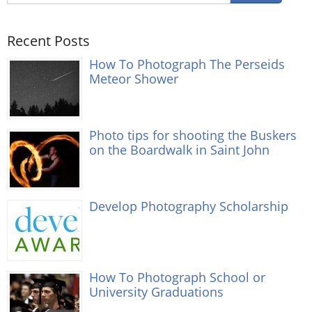
Recent Posts
How To Photograph The Perseids
Meteor Shower
Photo tips for shooting the Buskers
on the Boardwalk in Saint John
Develop Photography Scholarship
How To Photograph School or
University Graduations