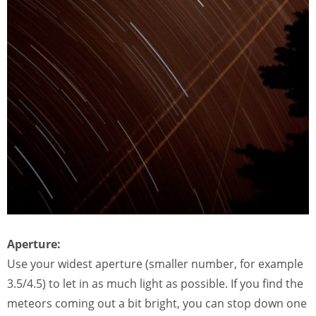
Aperture:
Use your widest aperture (smaller number, for example
3.5/4.5) to let in as much light as possible. If you find the
meteors coming out a bit bright, you can stop down one