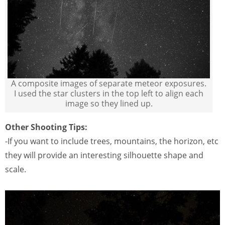
A composite images of separate meteor exposures.
I used the star clusters in the top left to align each
image so they lined up.
Other Shooting Tips:
-If you want to include trees, mountains, the horizon, etc
they will provide an interesting silhouette shape and
scale.