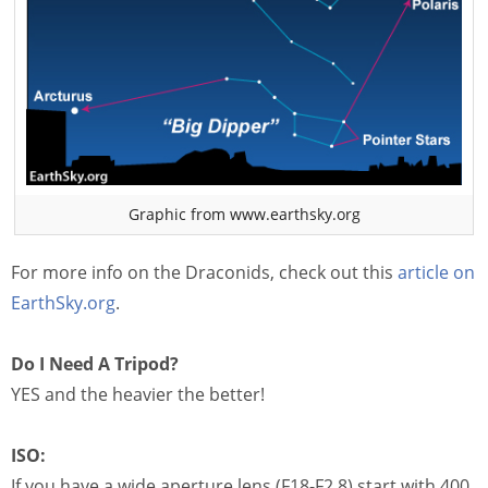
Graphic from www.earthsky.org
For more info on the Draconids, check out this
article on
EarthSky.org
.
Do I Need A Tripod?
YES and the heavier the better!
ISO:
If you have a wide aperture lens (F18-F2.8) start with 400