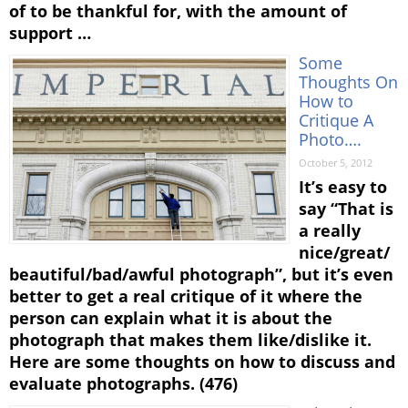
of to be thankful for, with the amount of
support …
Some
Thoughts On
How to
Critique A
Photo….
October 5, 2012
It’s easy to
say “That is
a really
nice/great/
beautiful/bad/awful photograph”, but it’s even
better to get a real critique of it where the
person can explain what it is about the
photograph that makes them like/dislike it.
Here are some thoughts on how to discuss and
evaluate photographs. (476)