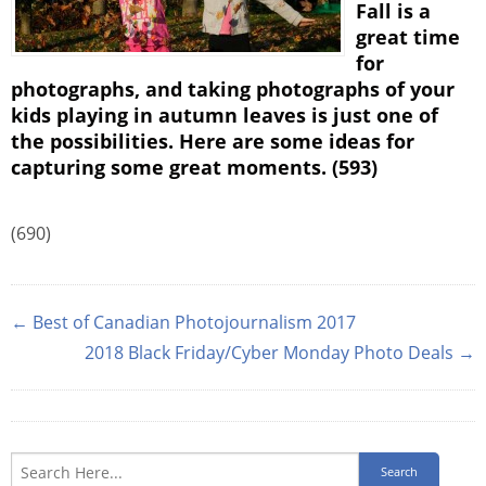
Fall is a
great time
for
photographs, and taking photographs of your
kids playing in autumn leaves is just one of
the possibilities. Here are some ideas for
capturing some great moments. (593)
(690)
← Best of Canadian Photojournalism 2017
2018 Black Friday/Cyber Monday Photo Deals →