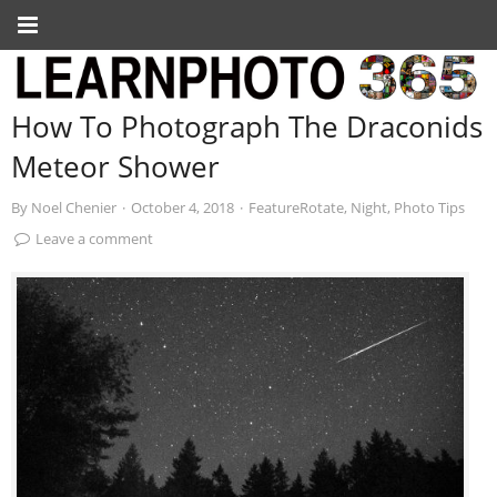
How To Photograph The Draconids
Meteor Shower
By
Noel Chenier
·
October 4, 2018
·
FeatureRotate
,
Night
,
Photo Tips
Leave a comment