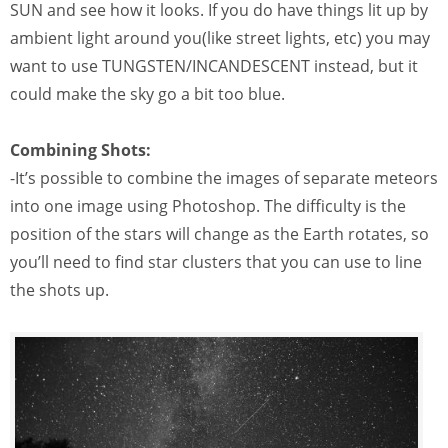
SUN and see how it looks. If you do have things lit up by
ambient light around you(like street lights, etc) you may
want to use TUNGSTEN/INCANDESCENT instead, but it
could make the sky go a bit too blue.
Combining Shots:
-It’s possible to combine the images of separate meteors
into one image using Photoshop. The difficulty is the
position of the stars will change as the Earth rotates, so
you’ll need to find star clusters that you can use to line
the shots up.