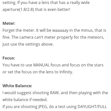
setting. If you have a lens that has a really wide
aperture(1.8/2.8) that is even better!
Meter:
Forget the meter. It will be waaaaay in the minus, that is
fine. The camera can’t meter properly for the meteors,
just use the settings above.
Focus:
You have to use MANUAL focus and focus on the stars
or set the focus on the lens to Infinity.
White Balance:
I would suggest shooting RAW, and then playing with the
white balance if needed.
If you are shooting JPEG, do a test using DAYLIGHT/FULL