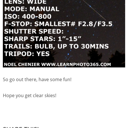
So go out there, have some fun!
Hope you get clear skies!