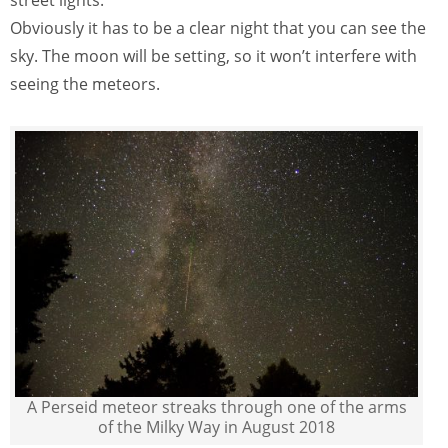
Obviously it has to be a clear night that you can see the
sky. The moon will be setting, so it won’t interfere with
seeing the meteors.
A Perseid meteor streaks through one of the arms
of the Milky Way in August 2018