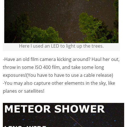
Here I used an LED to light up the trees.
-Have an old film camera kicking around? Haul her out,
throw in some ISO 400 film, and take some long
exposures!(You have to have to use a cable release)
-You may also capture other elements in the sky, like
planes or satellites!