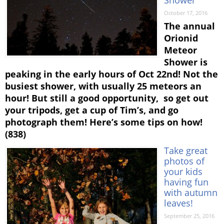
October 17, 2016
The annual
Orionid
Meteor
Shower is
peaking in the early hours of Oct 22nd! Not the
busiest shower, with usually 25 meteors an
hour! But still a good opportunity, so get out
your tripods, get a cup of Tim’s, and go
photograph them! Here’s some tips on how!
(838)
Take great
photos of
your kids
having fun
with autumn
leaves!
September 25, 2016