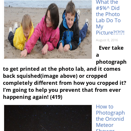
What the
#$%^ Did
the Photo
Lab Do To
My
Picture?!?!?!
August 8, 2016
Ever take
a
photograph
to get printed at the photo lab, and it comes
back squished(image above) or cropped
completely different from how you cropped it?
I’m going to help you prevent that from ever
happening again! (419)
How to
Photograph
the Orionid
Meteor
Shower