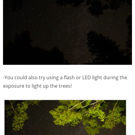
-You could also try using a flash or LED light during the
exposure to light up the trees!