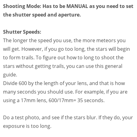
Shooting Mode:
Has to be MANUAL as you need to set
the shutter speed and aperture.
Shutter Speeds:
The longer the speed you use, the more meteors you
will get. However, if you go too long, the stars will begin
to form trails. To figure out how to long to shoot the
stars without getting trails, you can use this general
guide.
Divide 600 by the length of your lens, and that is how
many seconds you should use. For example, if you are
using a 17mm lens, 600/17mm= 35 seconds.
Do a test photo, and see if the stars blur. If they do, your
exposure is too long.