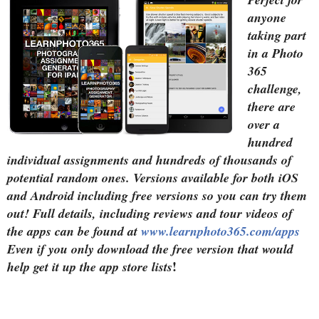
anyone
taking part
in a Photo
365
challenge,
there are
over a
hundred
individual assignments and hundreds of thousands of
potential random ones. Versions available for both iOS
and Android including free versions so you can try them
out! Full details, including reviews and tour videos of
the apps can be found at
www.learnphoto365.com/apps
Even if you only download the free version that would
!
help get it up the app store lists