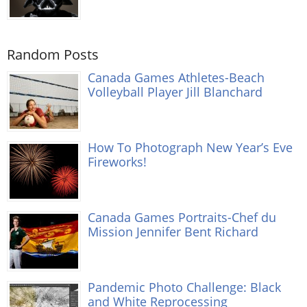
Random Posts
Canada Games Athletes-Beach
Volleyball Player Jill Blanchard
How To Photograph New Year’s Eve
Fireworks!
Canada Games Portraits-Chef du
Mission Jennifer Bent Richard
Pandemic Photo Challenge: Black
and White Reprocessing