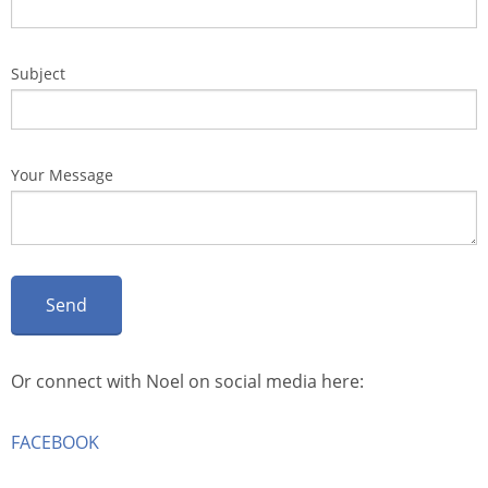
Subject
Your Message
Or connect with Noel on social media here:
FACEBOOK