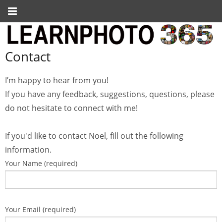
Contact
I’m happy to hear from you!
If you have any feedback, suggestions, questions, please
do not hesitate to connect with me!
If you'd like to contact Noel, fill out the following
information.
Your Name (required)
Your Email (required)