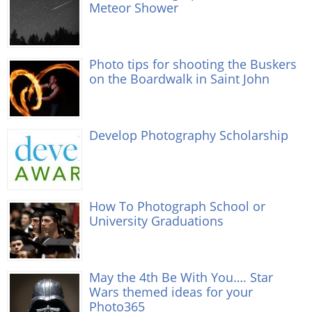
Meteor Shower
Photo tips for shooting the Buskers
on the Boardwalk in Saint John
Develop Photography Scholarship
How To Photograph School or
University Graduations
May the 4th Be With You…. Star
Wars themed ideas for your
Photo365