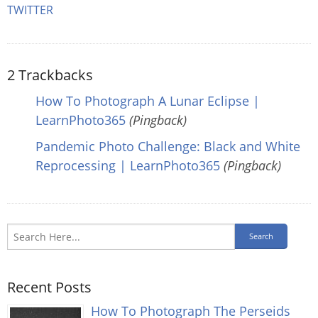
TWITTER
2
Trackbacks
How To Photograph A Lunar Eclipse |
LearnPhoto365
(Pingback)
Pandemic Photo Challenge: Black and White
Reprocessing | LearnPhoto365
(Pingback)
Recent Posts
How To Photograph The Perseids