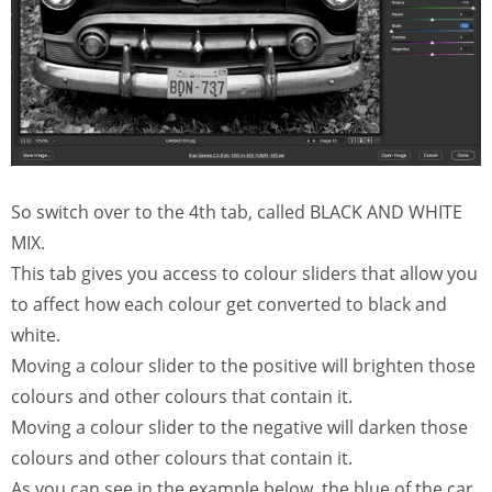
So switch over to the 4th tab, called BLACK AND WHITE
MIX.
This tab gives you access to colour sliders that allow you
to affect how each colour get converted to black and
white.
Moving a colour slider to the positive will brighten those
colours and other colours that contain it.
Moving a colour slider to the negative will darken those
colours and other colours that contain it.
As you can see in the example below, the blue of the car