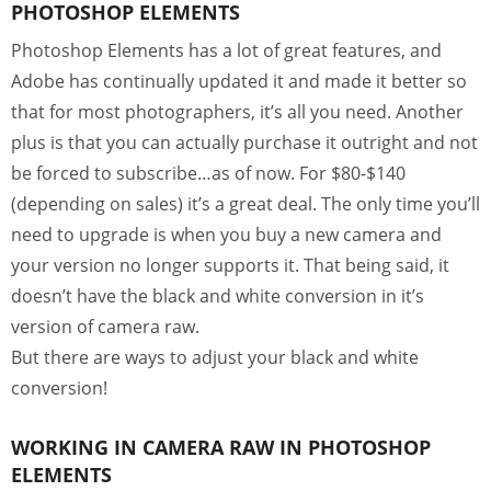
PHOTOSHOP ELEMENTS
Photoshop Elements has a lot of great features, and
Adobe has continually updated it and made it better so
that for most photographers, it’s all you need. Another
plus is that you can actually purchase it outright and not
be forced to subscribe…as of now. For $80-$140
(depending on sales) it’s a great deal. The only time you’ll
need to upgrade is when you buy a new camera and
your version no longer supports it. That being said, it
doesn’t have the black and white conversion in it’s
version of camera raw.
But there are ways to adjust your black and white
conversion!
WORKING IN CAMERA RAW IN PHOTOSHOP
ELEMENTS