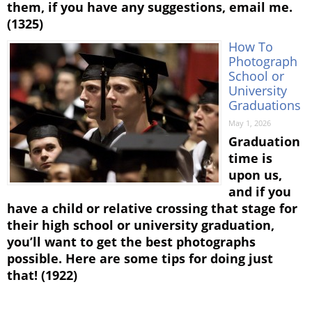
them, if you have any suggestions, email me.
(1325)
How To
Photograph
School or
University
Graduations
May 1, 2026
Graduation
time is
upon us,
and if you
have a child or relative crossing that stage for
their high school or university graduation,
you’ll want to get the best photographs
possible. Here are some tips for doing just
that! (1922)