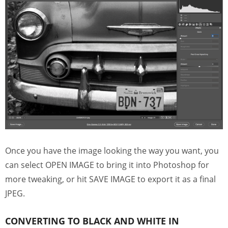
Once you have the image looking the way you want, you
can select OPEN IMAGE to bring it into Photoshop for
more tweaking, or hit SAVE IMAGE to export it as a final
JPEG.
CONVERTING TO BLACK AND WHITE IN