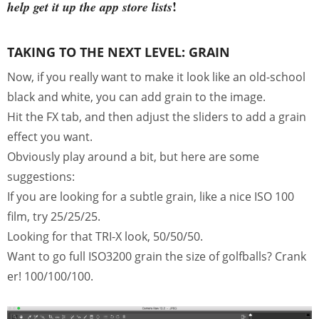
!
help get it up the app store lists
TAKING TO THE NEXT LEVEL: GRAIN
Now, if you really want to make it look like an old-school
black and white, you can add grain to the image.
Hit the FX tab, and then adjust the sliders to add a grain
effect you want.
Obviously play around a bit, but here are some
suggestions:
If you are looking for a subtle grain, like a nice ISO 100
film, try 25/25/25.
Looking for that TRI-X look, 50/50/50.
Want to go full ISO3200 grain the size of golfballs? Crank
er! 100/100/100.