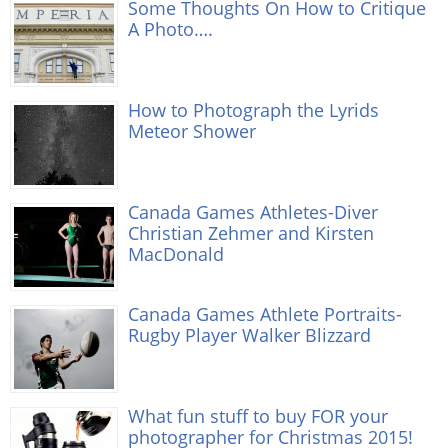
Some Thoughts On How to Critique
A Photo….
How to Photograph the Lyrids
Meteor Shower
Canada Games Athletes-Diver
Christian Zehmer and Kirsten
MacDonald
Canada Games Athlete Portraits-
Rugby Player Walker Blizzard
What fun stuff to buy FOR your
photographer for Christmas 2015!