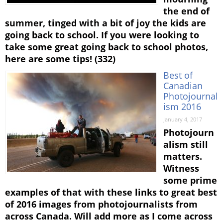
the end of
summer, tinged with a bit of joy the kids are
going back to school. If you were looking to
take some great going back to school photos,
here are some tips! (332)
Best of
Canadian
Photojournal
ism 2016
January 4, 2017
Photojourn
alism still
matters.
Witness
some prime
examples of that with these links to great best
of 2016 images from photojournalists from
across Canada. Will add more as I come across