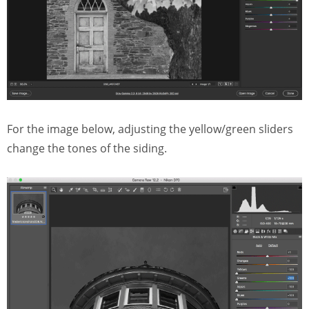
For the image below, adjusting the yellow/green sliders
change the tones of the siding.