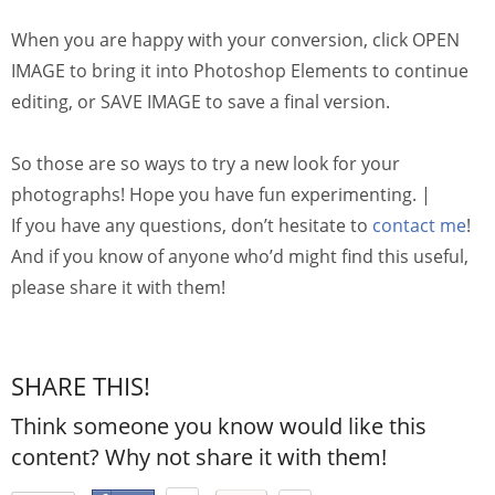
When you are happy with your conversion, click OPEN
IMAGE to bring it into Photoshop Elements to continue
editing, or SAVE IMAGE to save a final version.
So those are so ways to try a new look for your
photographs! Hope you have fun experimenting. |
If you have any questions, don’t hesitate to
contact me
!
And if you know of anyone who’d might find this useful,
please share it with them!
SHARE THIS!
Think someone you know would like this
content? Why not share it with them!