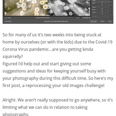
So for many of us it’s two weeks into being stuck at
home by ourselves (or with the kids) due to the Covid-19
Corona Virus pandemic…are you getting kinda
squirrelly?
Figured I’d help out and start giving out some
suggestions and ideas for keeping yourself busy with
your photography during this difficult time. So here’s my
first post, a reprocessing your old images challenge!
Alright. We aren’t really supposed to go anywhere, so it’s
limiting what we can do in relation to taking
photographs.