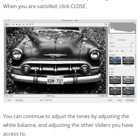
When you are satisifed, click CLOSE.
You can continue to adjust the tones by adjusting the
white balance, and adjusting the other sliders you have
access to.