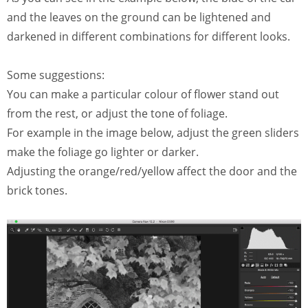
and the leaves on the ground can be lightened and
darkened in different combinations for different looks.
Some suggestions:
You can make a particular colour of flower stand out
from the rest, or adjust the tone of foliage.
For example in the image below, adjust the green sliders
make the foliage go lighter or darker.
Adjusting the orange/red/yellow affect the door and the
brick tones.