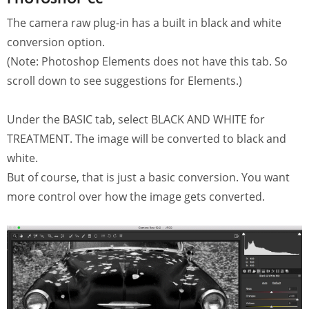
The camera raw plug-in has a built in black and white
conversion option.
(Note: Photoshop Elements does not have this tab. So
scroll down to see suggestions for Elements.)
Under the BASIC tab, select BLACK AND WHITE for
TREATMENT. The image will be converted to black and
white.
But of course, that is just a basic conversion. You want
more control over how the image gets converted.