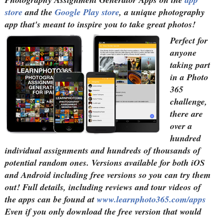
store
and the
Google Play store
, a unique photography
app that's meant to inspire you to take great photos!
Perfect for
anyone
taking part
in a Photo
365
challenge,
there are
over a
hundred
individual assignments and hundreds of thousands of
potential random ones. Versions available for both iOS
and Android including free versions so you can try them
out! Full details, including reviews and tour videos of
the apps can be found at
www.learnphoto365.com/apps
Even if you only download the free version that would