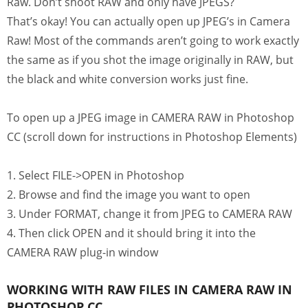
Raw. Don’t shoot RAW and only have JPEGS?
That’s okay! You can actually open up JPEG’s in Camera
Raw! Most of the commands aren’t going to work exactly
the same as if you shot the image originally in RAW, but
the black and white conversion works just fine.
To open up a JPEG image in CAMERA RAW in Photoshop
CC (scroll down for instructions in Photoshop Elements)
1. Select FILE->OPEN in Photoshop
2. Browse and find the image you want to open
3. Under FORMAT, change it from JPEG to CAMERA RAW
4. Then click OPEN and it should bring it into the
CAMERA RAW plug-in window
WORKING WITH RAW FILES IN CAMERA RAW IN
PHOTOSHOP CC