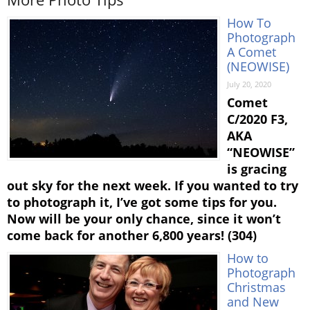
How To
Photograph
A Comet
(NEOWISE)
July 20, 2020
Comet
C/2020 F3,
AKA
“NEOWISE”
is gracing
out sky for the next week. If you wanted to try
to photograph it, I’ve got some tips for you.
Now will be your only chance, since it won’t
come back for another 6,800 years! (304)
How to
Photograph
Christmas
and New