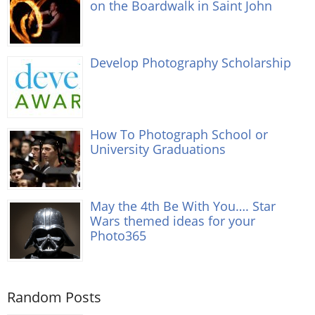
on the Boardwalk in Saint John
Develop Photography Scholarship
How To Photograph School or
University Graduations
May the 4th Be With You…. Star
Wars themed ideas for your
Photo365
Random Posts