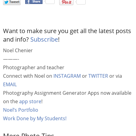
Want to make sure you get all the latest posts
and info?
Subscribe
!
Noel Chenier
———-
Photographer and teacher
Connect with Noel on
INSTAGRAM
or
TWITTER
or via
EMAIL
Photography Assignment Generator Apps now available
on the
app store
!
Noel’s Portfolio
Work Done by My Students!
More Photo Tips