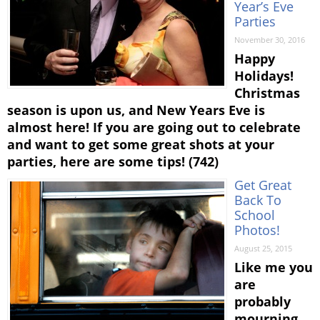
Year’s Eve
Parties
November 30, 2016
Happy
Holidays!
Christmas
season is upon us, and New Years Eve is
almost here! If you are going out to celebrate
and want to get some great shots at your
parties, here are some tips! (742)
Get Great
Back To
School
Photos!
August 25, 2015
Like me you
are
probably
mourning