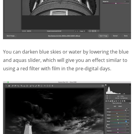
You can darken blue skies or water by lowering the blue
and aquas slider, which will give you an effect similar to
using a red filter with film in the pre-digital days.