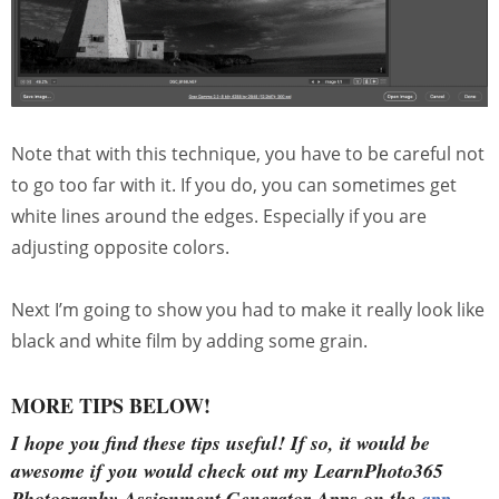
Note that with this technique, you have to be careful not
to go too far with it. If you do, you can sometimes get
white lines around the edges. Especially if you are
adjusting opposite colors.
Next I’m going to show you had to make it really look like
black and white film by adding some grain.
MORE TIPS BELOW!
I hope you find these tips useful!
If so, it would be
awesome if you would check out my LearnPhoto365
Photography Assignment Generator Apps on the
app