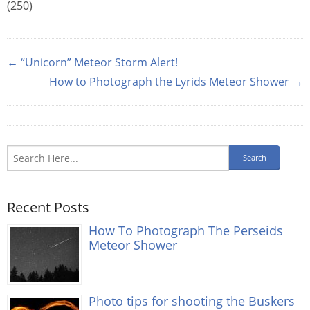
(250)
← “Unicorn” Meteor Storm Alert!
How to Photograph the Lyrids Meteor Shower →
Recent Posts
How To Photograph The Perseids
Meteor Shower
Photo tips for shooting the Buskers