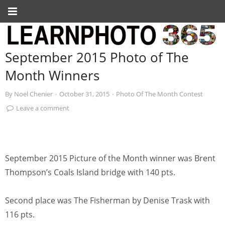
September 2015 Photo of The
Month Winners
By
Noel Chenier
·
October 31, 2015
·
Photo Of The Month Contest
Leave a comment
September 2015 Picture of the Month winner was Brent
Thompson’s Coals Island bridge with 140 pts.
Second place was The Fisherman by Denise Trask with
116 pts.