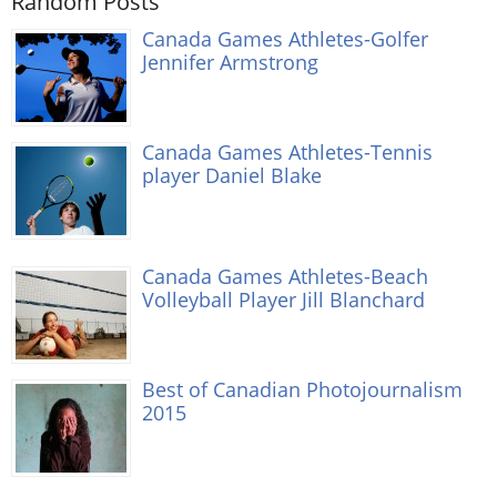
Random Posts
Canada Games Athletes-Golfer
Jennifer Armstrong
Canada Games Athletes-Tennis
player Daniel Blake
Canada Games Athletes-Beach
Volleyball Player Jill Blanchard
Best of Canadian Photojournalism
2015