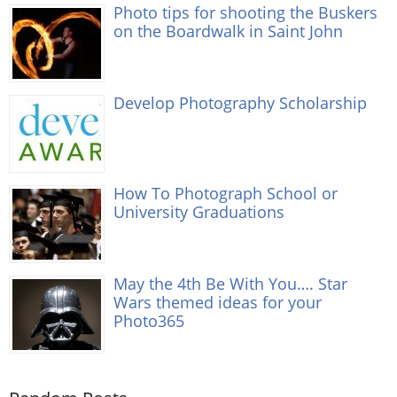
Photo tips for shooting the Buskers
on the Boardwalk in Saint John
Develop Photography Scholarship
How To Photograph School or
University Graduations
May the 4th Be With You…. Star
Wars themed ideas for your
Photo365