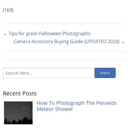
(169)
← Tips for great Halloween Photographs
Camera Accessory Buying Guide (UPDATED 2020) →
Recent Posts
How To Photograph The Perseids
Meteor Shower