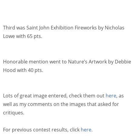
Third was Saint John Exhibition Fireworks by Nicholas
Lowe with 65 pts.
Honorable mention went to Nature’s Artwork by Debbie
Hood with 40 pts.
Lots of great image entered, check them out
here
, as
well as my comments on the images that asked for
critiques.
For previous contest results, click
here
.