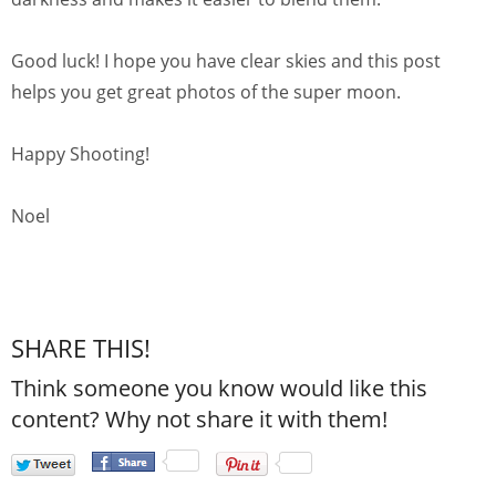
Good luck! I hope you have clear skies and this post
helps you get great photos of the super moon.
Happy Shooting!
Noel
SHARE THIS!
Think someone you know would like this
content? Why not share it with them!