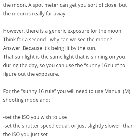
the moon. A spot meter can get you sort of close, but
the moon is really far away.
However, there is a generic exposure for the moon.
Think for a second…why can we see the moon?
Answer: Because it’s being lit by the sun.
That sun light is the same light that is shining on you
during the day, so you can use the “sunny 16 rule” to
figure out the exposure.
For the “sunny 16 rule” you will need to use Manual (M)
shooting mode and:
-set the ISO you wish to use
-set the shutter speed equal, or just slightly slower, than
the ISO you just set