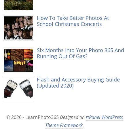
How To Take Better Photos At
School Christmas Concerts
Six Months Into Your Photo 365 And
Running Out Of Gas?
Flash and Accessory Buying Guide
(Updated 2020)
© 2026 - LearnPhoto365
Designed on
rtPanel WordPress
Theme Framework
.