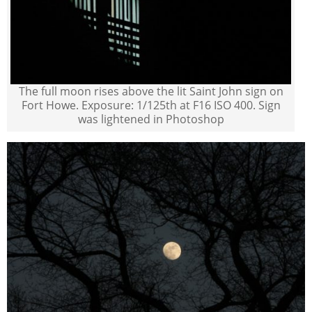
The full moon rises above the lit Saint John sign on
Fort Howe. Exposure: 1/125th at F16 ISO 400. Sign
was lightened in Photoshop