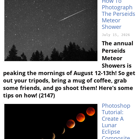
How To
Photograph
The Perseids
Meteor
Shower
July 15, 2026
The annual
Perseids
Meteor
Showers is
peaking the mornings of August 12-13th! So get
out your tripods, bring a mug of coffee, grab
some friends, and go shoot them! Here’s some
tips on how! (2147)
Photoshop
Tutorial:
Create A
Lunar
Eclipse
Composite