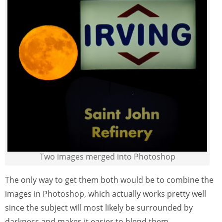
Two images merged into Photoshop
The only way to get them both would be to combine the
images in Photoshop, which actually works pretty well
since the subject will most likely be surrounded by
darkness and makes it easier to blend them.