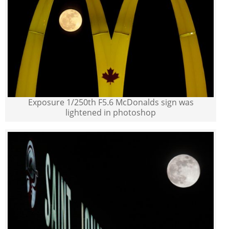
Exposure 1/250th F5.6 McDonalds sign was
lightened in photoshop