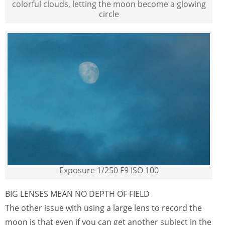
colorful clouds, letting the moon become a glowing
circle
Exposure 1/250 F9 ISO 100
BIG LENSES MEAN NO DEPTH OF FIELD
The other issue with using a large lens to record the
moon is that even if you can get another subject in the