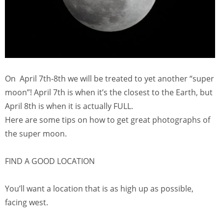
On April 7th-8th we will be treated to yet another “super
moon”! April 7th is when it’s the closest to the Earth, but
April 8th is when it is actually FULL.
Here are some tips on how to get great photographs of
the super moon.
FIND A GOOD LOCATION
You’ll want a location that is as high up as possible,
facing west.