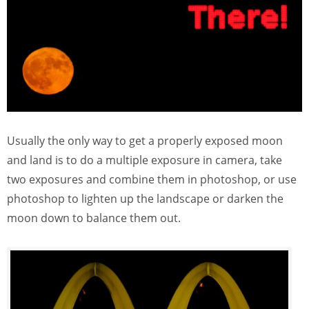
Usually the only way to get a properly exposed moon
and land is to do a multiple exposure in camera, take
two exposures and combine them in photoshop, or use
photoshop to lighten up the landscape or darken the
moon down to balance them out.