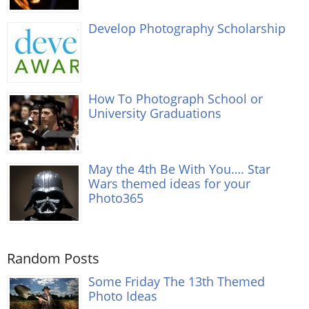
Develop Photography Scholarship
How To Photograph School or
University Graduations
May the 4th Be With You…. Star
Wars themed ideas for your
Photo365
Random Posts
Some Friday The 13th Themed
Photo Ideas