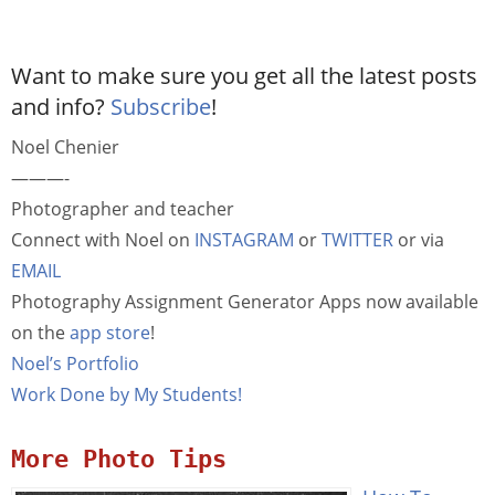
Want to make sure you get all the latest posts
and info?
Subscribe
!
Noel Chenier
———-
Photographer and teacher
Connect with Noel on
INSTAGRAM
or
TWITTER
or via
EMAIL
Photography Assignment Generator Apps now available
on the
app store
!
Noel’s Portfolio
Work Done by My Students!
More Photo Tips