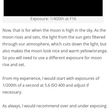
Exposure: 1/400th at F16
Now, that is for when the moon is high in the sky. As the
moon rises and sets, the light from the sun gets filtered
through our atmosphere, which cuts down the light, but
also makes the moon look nice and warm yellow/orange.
So you will need to use a different exposure for moon
rise and set.
From my experience, I would start with exposures of
1/200th of a second at 5.6 ISO 400 and adjust if
necessary.
As always, I would recommend over and under exposing