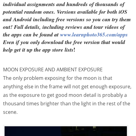
individual assignments and hundreds of thousands of
potential random ones. Versions available for both iOS
and Android including free versions so you can try them
out! Full details, including reviews and tour videos of
the apps can be found at
www.learnphoto365.com/apps
Even if you only download the free version that would
!
help get it up the app store lists
MOON EXPOSURE AND AMBIENT EXPOSURE
The only problem exposing for the moon is that
anything else in the frame will not get enough exposure,
as the exposure to get good moon detail is probably a
thousand times brighter than the light in the rest of the
scene.