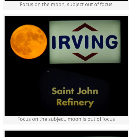
Focus on the moon, subject out of focus
Focus on the subject, moon is out of focus