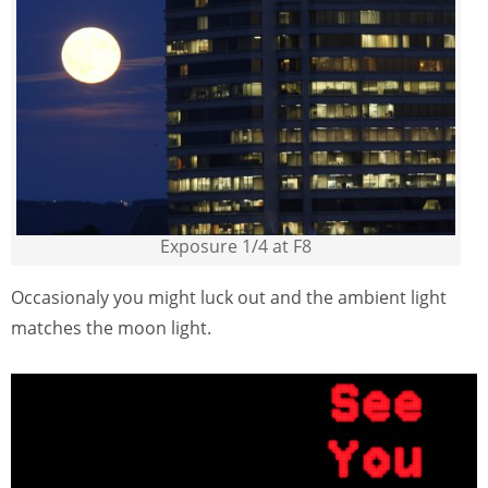
Exposure 1/4 at F8
Occasionaly you might luck out and the ambient light
matches the moon light.