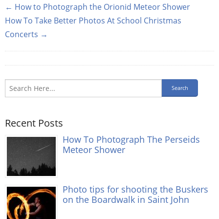
← How to Photograph the Orionid Meteor Shower
How To Take Better Photos At School Christmas
Concerts →
Recent Posts
How To Photograph The Perseids
Meteor Shower
Photo tips for shooting the Buskers
on the Boardwalk in Saint John