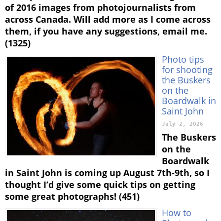
of 2016 images from photojournalists from
across Canada. Will add more as I come across
them, if you have any suggestions, email me.
(1325)
Photo tips
for shooting
the Buskers
on the
Boardwalk in
Saint John
July 2, 2026
The Buskers
on the
Boardwalk
in Saint John is coming up August 7th-9th, so I
thought I’d give some quick tips on getting
some great photographs! (451)
How to