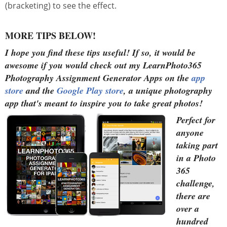
(bracketing) to see the effect.
MORE TIPS BELOW!
I hope you find these tips useful!
If so, it would be
awesome if you would check out my LearnPhoto365
Photography Assignment Generator Apps on the
app
store
and the
Google Play store
, a unique photography
app that's meant to inspire you to take great photos!
Perfect for
anyone
taking part
in a Photo
365
challenge,
there are
over a
hundred