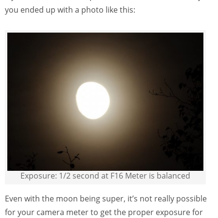
you ended up with a photo like this:
Exposure: 1/2 second at F16 Meter is balanced
Even with the moon being super, it’s not really possible
for your camera meter to get the proper exposure for