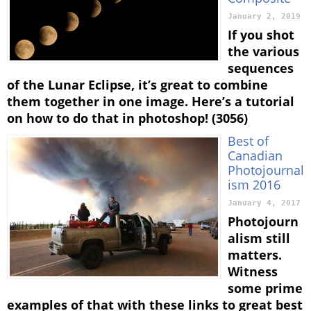
January 2, 2019
If you shot
the various
sequences
of the Lunar Eclipse, it’s great to combine
them together in one image. Here’s a tutorial
on how to do that in photoshop! (3056)
Best of
Canadian
Photojournal
ism 2016
January 4, 2017
Photojourn
alism still
matters.
Witness
some prime
examples of that with these links to great best