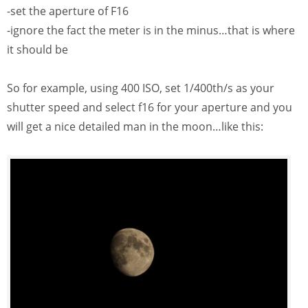
-set the aperture of F16
-ignore the fact the meter is in the minus…that is where
it should be
So for example, using 400 ISO, set 1/400th/s as your
shutter speed and select f16 for your aperture and you
will get a nice detailed man in the moon…like this: