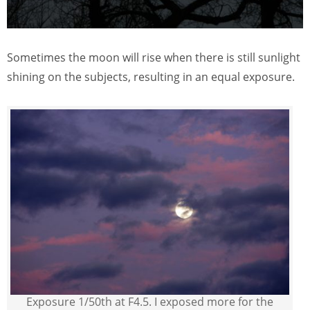
Sometimes the moon will rise when there is still sunlight
shining on the subjects, resulting in an equal exposure.
Exposure 1/50th at F4.5. I exposed more for the