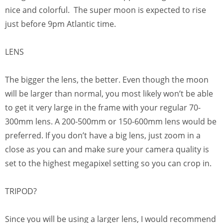
nice and colorful. The super moon is expected to rise
just before 9pm Atlantic time.
LENS
The bigger the lens, the better. Even though the moon
will be larger than normal, you most likely won’t be able
to get it very large in the frame with your regular 70-
300mm lens. A 200-500mm or 150-600mm lens would be
preferred. If you don’t have a big lens, just zoom in a
close as you can and make sure your camera quality is
set to the highest megapixel setting so you can crop in.
TRIPOD?
Since you will be using a larger lens, I would recommend