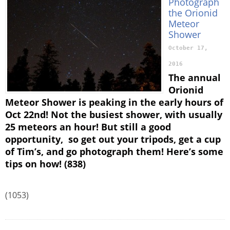
Photograph
the Orionid
Meteor
Shower
October 17,
2016
The annual
Orionid
Meteor Shower is peaking in the early hours of
Oct 22nd! Not the busiest shower, with usually
25 meteors an hour! But still a good
opportunity, so get out your tripods, get a cup
of Tim’s, and go photograph them! Here’s some
tips on how! (838)
(1053)