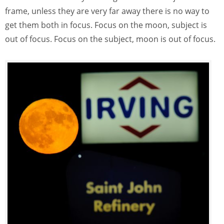
frame, unless they are very far away there is no way to
get them both in focus. Focus on the moon, subject is
out of focus. Focus on the subject, moon is out of focus.