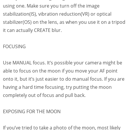
using one. Make sure you turn off the image
stabilization(IS), vibration reduction(VR) or optical
stabilizer(OS) on the lens, as when you use it on a tripod
it can actually CREATE blur.
FOCUSING
Use MANUAL focus. It’s possible your camera might be
able to focus on the moon if you move your AF point
onto it, but it’s just easier to do manual focus. If you are
having a hard time focusing, try putting the moon
completely out of focus and pull back.
EXPOSING FOR THE MOON
If you’ve tried to take a photo of the moon, most likely