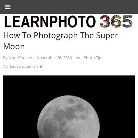
How To Photograph The Super
Moon
By
Noel Chenier
·
November 26, 2016
·
old
,
Photo Tips
Leave a comment