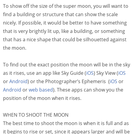
To show off the size of the super moon, you will want to
find a building or structure that can show the scale
nicely. If possible, it would be better to have something
that is very brightly lit up, like a building, or something
that has a nice shape that could be silhouetted against
the moon.
To find out the exact position the moon will be in the sky
as it rises, use an app like Sky Guide (
iOS
) Sky View (
iOS
or
Android
) or the Photographer’s Ephemeris (
iOS
or
Android
or
web based
). These apps can show you the
position of the moon when it rises.
WHEN TO SHOOT THE MOON
The best time to shoot the moon is when it is full and as
it begins to rise or set, since it appears larger and will be