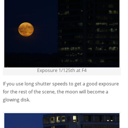
Exposure 1/125th at F4
If you use long shutter speeds to get a good exposure
for the rest of the scene, the moon will become a
glowing disk.