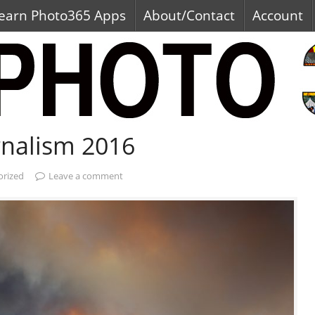
earn Photo365 Apps
About/Contact
Account
rnalism 2016
orized
Leave a comment