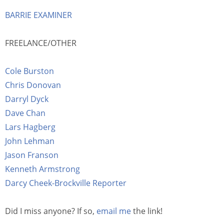
BARRIE EXAMINER
FREELANCE/OTHER
Cole Burston
Chris Donovan
Darryl Dyck
Dave Chan
Lars Hagberg
John Lehman
Jason Franson
Kenneth Armstrong
Darcy Cheek-Brockville Reporter
Did I miss anyone? If so,
email me
the link!