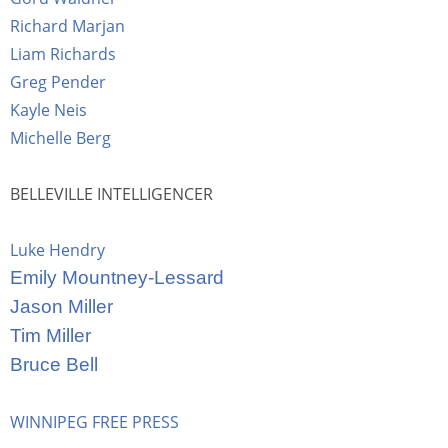
Richard Marjan
Liam Richards
Greg Pender
Kayle Neis
Michelle Berg
BELLEVILLE INTELLIGENCER
Luke Hendry
Emily Mountney-Lessard
Jason Miller
Tim Miller
Bruce Bell
WINNIPEG FREE PRESS