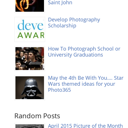
Saint John
Develop Photography
Scholarship
How To Photograph School or
University Graduations
May the 4th Be With You…. Star
Wars themed ideas for your
Photo365
Random Posts
April 2015 Picture of the Month