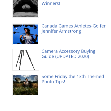
Winners!
Canada Games Athletes-Golfer
Jennifer Armstrong
Camera Accessory Buying
Guide (UPDATED 2020)
Some Friday the 13th Themed
Photo Tips!