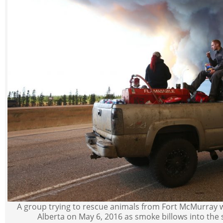
A group trying to rescue animals from Fort McMurray 
Alberta on May 6, 2016 as smoke billows into the s