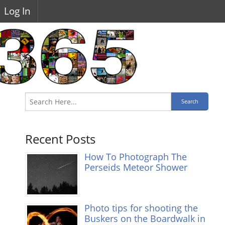
Log In
Recent Posts
How To Photograph The
Perseids Meteor Shower
Photo tips for shooting the
Buskers on the Boardwalk in