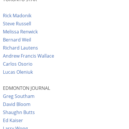
Rick Madonik
Steve Russell
Melissa Renwick
Bernard Weil
Richard Lautens
Andrew Francis Wallace
Carlos Osorio
Lucas Oleniuk
EDMONTON JOURNAL
Greg Southam
David Bloom
Shaughn Butts
Ed Kaiser
Larry Wong