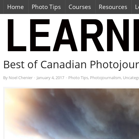
Home
Photo Tips
Courses
Resources
L
Best of Canadian Photojou
By
Noel Chenier
·
January 4, 2017
·
Photo Tips
,
Photojournalism
,
Uncateg