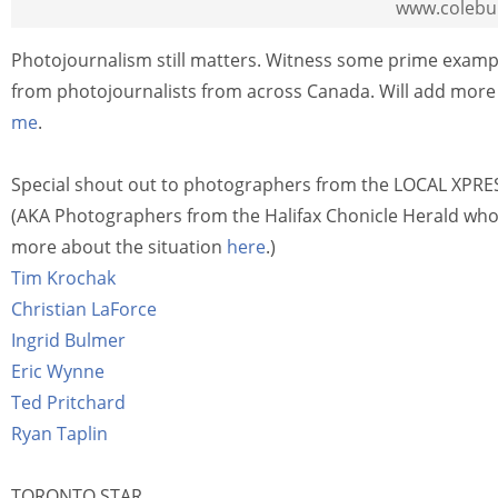
www.colebu
Photojournalism still matters. Witness some prime example
from photojournalists from across Canada. Will add more 
me
.
Special shout out to photographers from the LOCAL XPRESS
(AKA Photographers from the Halifax Chonicle Herald who h
more about the situation
here
.)
Tim Krochak
Christian LaForce
Ingrid Bulmer
Eric Wynne
Ted Pritchard
Ryan Taplin
TORONTO STAR