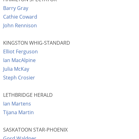
Barry Gray
Cathie Coward
John Rennison
KINGSTON WHIG-STANDARD
Elliot Ferguson
Ian MacAlpine
Julia McKay
Steph Crosier
LETHBRIDGE HERALD
Ian Martens
Tijana Martin
SASKATOON STAR-PHOENIX
Gord Waldner