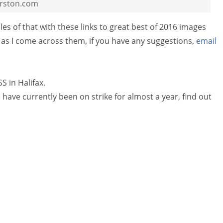
rston.com
s of that with these links to great best of 2016 images
as I come across them, if you have any suggestions,
email
 in Halifax.
ave currently been on strike for almost a year, find out