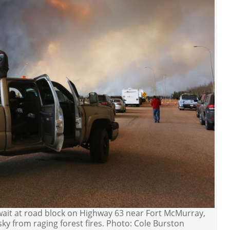
wait at road block on Highway 63 near Fort McMurray,
ky from raging forest fires. Photo: Cole Burston