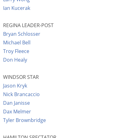
Ian Kucerak
REGINA LEADER-POST
Bryan Schlosser
Michael Bell
Troy Fleece
Don Healy
WINDSOR STAR
Jason Kryk
Nick Brancaccio
Dan Janisse
Dax Melmer
Tyler Brownbridge
HAMILTON SPECTATOR