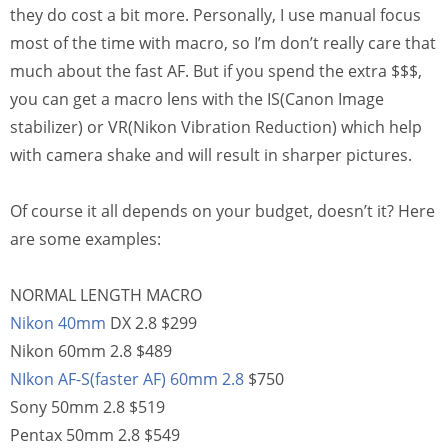
they do cost a bit more. Personally, I use manual focus
most of the time with macro, so I’m don’t really care that
much about the fast AF. But if you spend the extra $$$,
you can get a macro lens with the IS(Canon Image
stabilizer) or VR(Nikon Vibration Reduction) which help
with camera shake and will result in sharper pictures.
Of course it all depends on your budget, doesn’t it? Here
are some examples:
NORMAL LENGTH MACRO
Nikon 40mm
DX 2.8 $299
Nikon 60mm 2.8 $489
NIkon AF-S(faster AF) 60mm 2.8
$750
Sony 50mm 2.8 $519
Pentax 50mm 2.8 $549