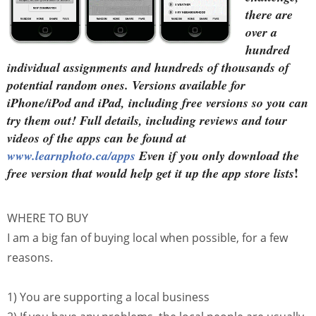
there are
over a
hundred
individual assignments and hundreds of thousands of
potential random ones. Versions available for
iPhone/iPod and iPad, including free versions so you can
try them out! Full details, including reviews and tour
videos of the apps can be found at
www.learnphoto.ca/apps
Even if you only download the
!
free version that would help get it up the app store lists
WHERE TO BUY
I am a big fan of buying local when possible, for a few
reasons.
1) You are supporting a local business