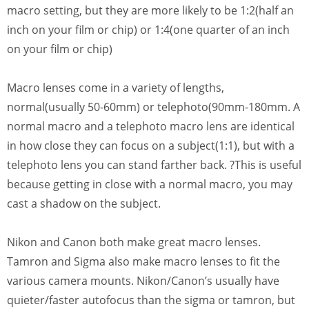
macro setting, but they are more likely to be 1:2(half an
inch on your film or chip) or 1:4(one quarter of an inch
on your film or chip)
Macro lenses come in a variety of lengths,
normal(usually 50-60mm) or telephoto(90mm-180mm. A
normal macro and a telephoto macro lens are identical
in how close they can focus on a subject(1:1), but with a
telephoto lens you can stand farther back. ?This is useful
because getting in close with a normal macro, you may
cast a shadow on the subject.
Nikon and Canon both make great macro lenses.
Tamron and Sigma also make macro lenses to fit the
various camera mounts. Nikon/Canon’s usually have
quieter/faster autofocus than the sigma or tamron, but