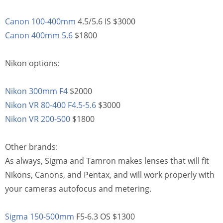
Canon 100-400mm
4.5/5.6 IS $3000
Canon 400mm 5.6
$1800
Nikon options:
Nikon 300mm F4
$2000
Nikon VR 80-400 F4.5-5.6
$3000
Nikon VR 200-500
$1800
Other brands:
As always, Sigma and Tamron makes lenses that will fit
Nikons, Canons, and Pentax, and will work properly with
your cameras autofocus and metering.
Sigma 150-500mm
F5-6.3 OS $1300