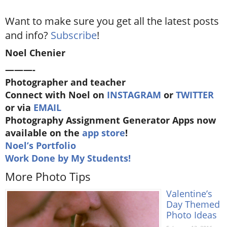
Want to make sure you get all the latest posts
and info?
Subscribe
!
Noel Chenier
———-
Photographer and teacher
Connect with Noel on
INSTAGRAM
or
TWITTER
or via
EMAIL
Photography Assignment Generator Apps now
available on the
app store
!
Noel’s Portfolio
Work Done by My Students!
More Photo Tips
Valentine’s
Day Themed
Photo Ideas