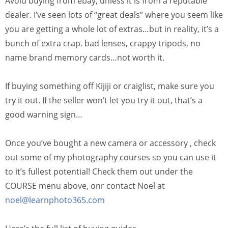
Avoid buying from ebay, unless it is from a reputable
dealer. I’ve seen lots of “great deals” where you seem like
you are getting a whole lot of extras…but in reality, it’s a
bunch of extra crap. bad lenses, crappy tripods, no
name brand memory cards…not worth it.
If buying something off Kijiji or craiglist, make sure you
try it out. If the seller won’t let you try it out, that’s a
good warning sign…
Once you’ve bought a new camera or accessory , check
out some of my photography courses so you can use it
to it’s fullest potential! Check them out under the
COURSE menu above, onr contact Noel at
noel@learnphoto365.com