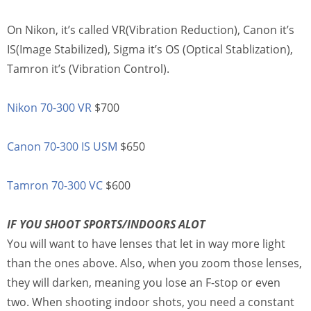
On Nikon, it’s called VR(Vibration Reduction), Canon it’s
IS(Image Stabilized), Sigma it’s OS (Optical Stablization),
Tamron it’s (Vibration Control).
Nikon 70-300 VR
$700
Canon 70-300 IS USM
$650
Tamron 70-300 VC
$600
IF YOU SHOOT SPORTS/INDOORS ALOT
You will want to have lenses that let in way more light
than the ones above. Also, when you zoom those lenses,
they will darken, meaning you lose an F-stop or even
two. When shooting indoor shots, you need a constant