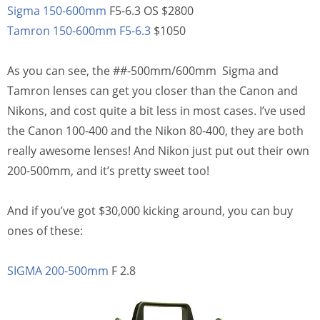
Sigma 150-600mm
F5-6.3 OS $2800
Tamron 150-600mm F5-6.3
$1050
As you can see, the ##-500mm/600mm Sigma and
Tamron lenses can get you closer than the Canon and
Nikons, and cost quite a bit less in most cases. I’ve used
the Canon 100-400 and the Nikon 80-400, they are both
really awesome lenses! And Nikon just put out their own
200-500mm, and it’s pretty sweet too!
And if you’ve got $30,000 kicking around, you can buy
ones of these:
SIGMA 200-500mm
F 2.8