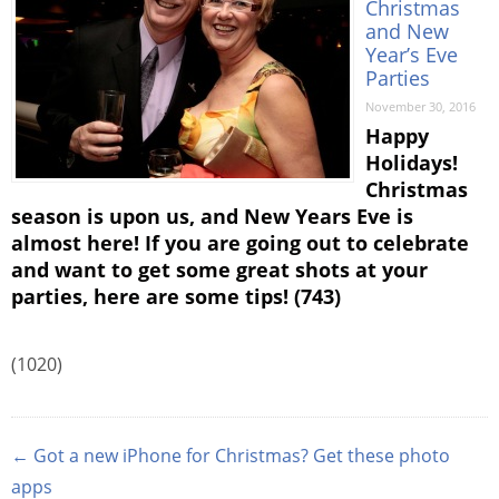
Christmas
and New
Year’s Eve
Parties
November 30, 2016
Happy
Holidays!
Christmas
season is upon us, and New Years Eve is
almost here! If you are going out to celebrate
and want to get some great shots at your
parties, here are some tips! (743)
(1020)
← Got a new iPhone for Christmas? Get these photo
apps