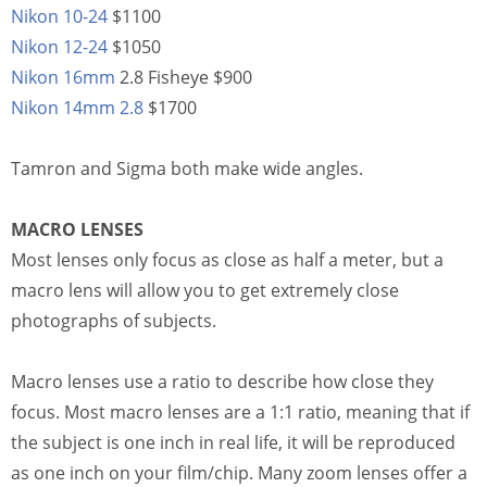
Nikon 10-24
$1100
Nikon 12-24
$1050
Nikon 16mm
2.8 Fisheye $900
Nikon 14mm 2.8
$1700
Tamron and Sigma both make wide angles.
MACRO LENSES
Most lenses only focus as close as half a meter, but a
macro lens will allow you to get extremely close
photographs of subjects.
Macro lenses use a ratio to describe how close they
focus. Most macro lenses are a 1:1 ratio, meaning that if
the subject is one inch in real life, it will be reproduced
as one inch on your film/chip. Many zoom lenses offer a