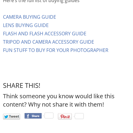
Here’s the full list of buying guides
CAMERA BUYING GUIDE
LENS BUYING GUIDE
FLASH AND FLASH ACCESSORY GUIDE
TRIPOD AND CAMERA ACCESSORY GUIDE
FUN STUFF TO BUY FOR YOUR PHOTOGRAPHER
SHARE THIS!
Think someone you know would like this
content? Why not share it with them!