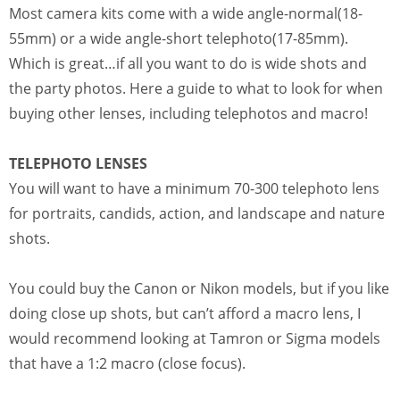
Most camera kits come with a wide angle-normal(18-
55mm) or a wide angle-short telephoto(17-85mm).
Which is great…if all you want to do is wide shots and
the party photos. Here a guide to what to look for when
buying other lenses, including telephotos and macro!
TELEPHOTO LENSES
You will want to have a minimum 70-300 telephoto lens
for portraits, candids, action, and landscape and nature
shots.
You could buy the Canon or Nikon models, but if you like
doing close up shots, but can’t afford a macro lens, I
would recommend looking at Tamron or Sigma models
that have a 1:2 macro (close focus).