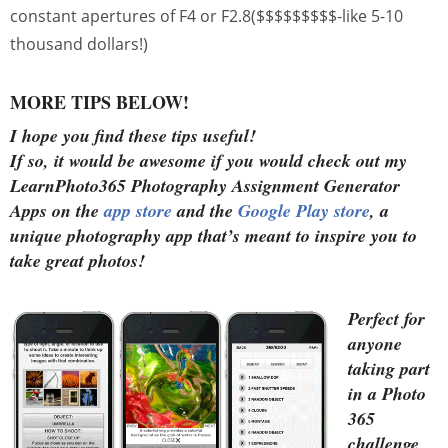
constant apertures of F4 or F2.8($$$$$$$$$-like 5-10
thousand dollars!)
MORE TIPS BELOW!
I hope you find these tips useful!
If so, it would be awesome if you would check out my
LearnPhoto365 Photography Assignment Generator
Apps on the
app store
and the
Google Play store
, a
unique photography app that’s meant to inspire you to
take great photos!
Perfect for
anyone
taking part
in a Photo
365
challenge,