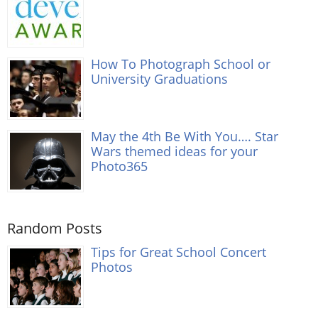
How To Photograph School or
University Graduations
May the 4th Be With You…. Star
Wars themed ideas for your
Photo365
Random Posts
Tips for Great School Concert
Photos