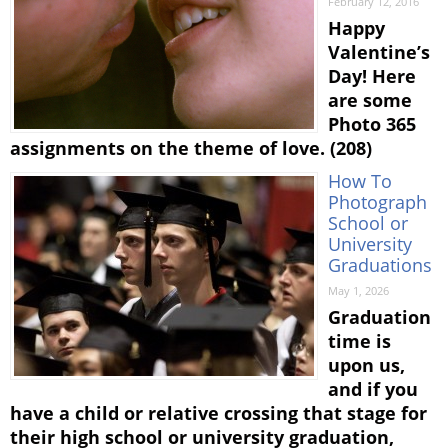
February 12, 2016
Happy
Valentine’s
Day! Here
are some
Photo 365
assignments on the theme of love. (208)
How To
Photograph
School or
University
Graduations
May 1, 2026
Graduation
time is
upon us,
and if you
have a child or relative crossing that stage for
their high school or university graduation,