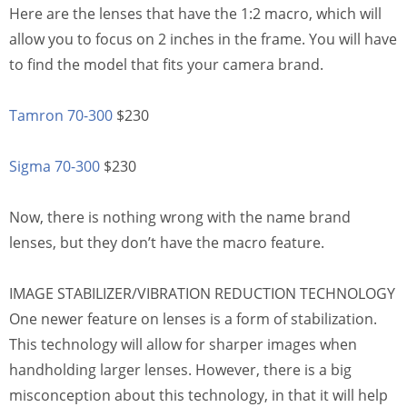
Here are the lenses that have the 1:2 macro, which will
allow you to focus on 2 inches in the frame. You will have
to find the model that fits your camera brand.
Tamron 70-300
$230
Sigma 70-300
$230
Now, there is nothing wrong with the name brand
lenses, but they don’t have the macro feature.
IMAGE STABILIZER/VIBRATION REDUCTION TECHNOLOGY
One newer feature on lenses is a form of stabilization.
This technology will allow for sharper images when
handholding larger lenses. However, there is a big
misconception about this technology, in that it will help