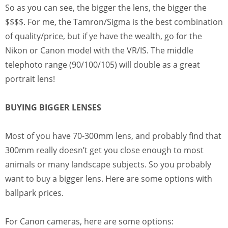
So as you can see, the bigger the lens, the bigger the
$$$$. For me, the Tamron/Sigma is the best combination
of quality/price, but if ye have the wealth, go for the
Nikon or Canon model with the VR/IS. The middle
telephoto range (90/100/105) will double as a great
portrait lens!
BUYING BIGGER LENSES
Most of you have 70-300mm lens, and probably find that
300mm really doesn’t get you close enough to most
animals or many landscape subjects. So you probably
want to buy a bigger lens. Here are some options with
ballpark prices.
For Canon cameras, here are some options: