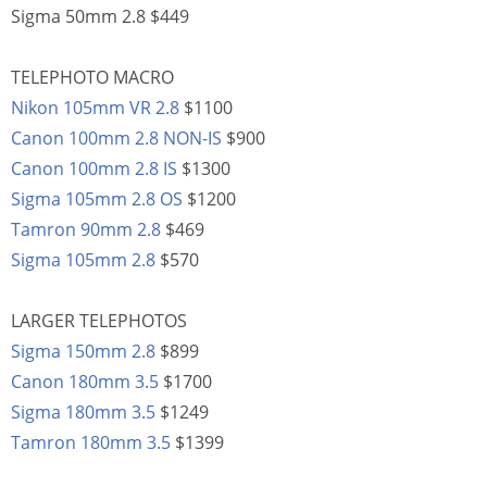
Sigma 50mm 2.8 $449
TELEPHOTO MACRO
Nikon 105mm VR 2.8
$1100
Canon 100mm 2.8 NON-IS
$900
Canon 100mm 2.8 IS
$1300
Sigma 105mm 2.8 OS
$1200
Tamron 90mm 2.8
$469
Sigma 105mm 2.8
$570
LARGER TELEPHOTOS
Sigma 150mm 2.8
$899
Canon 180mm 3.5
$1700
Sigma 180mm 3.5
$1249
Tamron 180mm 3.5
$1399