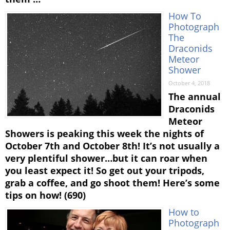
How To
Photograph
The
Draconids
Meteor
Shower
October 4, 2018
The annual
Draconids
Meteor
Showers is peaking this week the nights of
October 7th and October 8th! It’s not usually a
very plentiful shower…but it can roar when
you least expect it! So get out your tripods,
grab a coffee, and go shoot them! Here’s some
tips on how! (690)
How to
Photograph