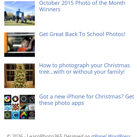
October 2015 Photo of the Month
Winners
Get Great Back To School Photos!
How to photograph your Christmas
tree…with or without your family!
Got a new iPhone for Christmas? Get
these photo apps
© 2026 - LearnPhoto365
Designed on
rtPanel WordPress