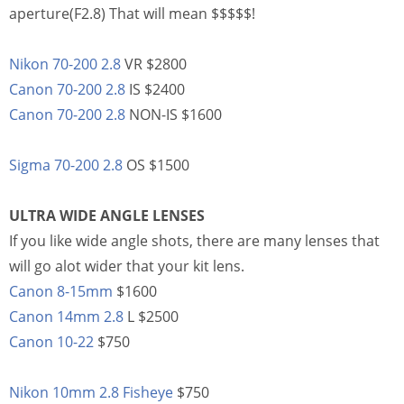
aperture(F2.8) That will mean $$$$$!
Nikon 70-200 2.8
VR $2800
Canon 70-200 2.8
IS $2400
Canon 70-200 2.8
NON-IS $1600
Sigma 70-200 2.8
OS $1500
ULTRA WIDE ANGLE LENSES
If you like wide angle shots, there are many lenses that
will go alot wider that your kit lens.
Canon 8-15mm
$1600
Canon 14mm 2.8
L $2500
Canon 10-22
$750
Nikon 10mm 2.8 Fisheye
$750