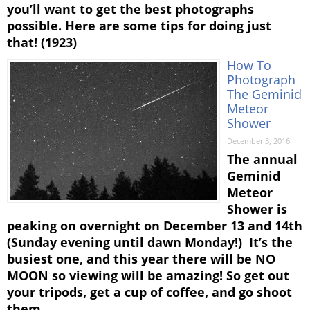
you’ll want to get the best photographs
possible. Here are some tips for doing just
that! (1923)
How To
Photograph
The Geminid
Meteor
Shower
December 3, 2016
The annual
Geminid
Meteor
Shower is
peaking on overnight on December 13 and 14th
(Sunday evening until dawn Monday!) It’s the
busiest one, and this year there will be NO
MOON so viewing will be amazing! So get out
your tripods, get a cup of coffee, and go shoot
them …