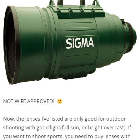
NOT WIFE APPROVED!!
Now, the lenses I’ve listed are only good for outdoor
shooting with good light(full sun, or bright overcast). If
you want to shoot sports, you need to buy lenses with