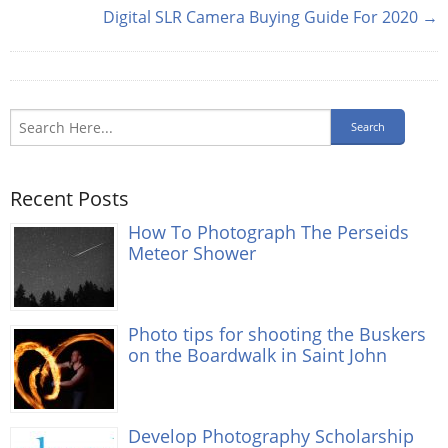
Digital SLR Camera Buying Guide For 2020 →
Recent Posts
How To Photograph The Perseids
Meteor Shower
Photo tips for shooting the Buskers
on the Boardwalk in Saint John
Develop Photography Scholarship