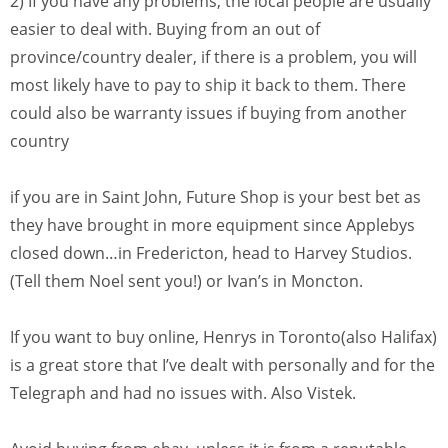
2) If you have any problems, the local people are usually
easier to deal with. Buying from an out of
province/country dealer, if there is a problem, you will
most likely have to pay to ship it back to them. There
could also be warranty issues if buying from another
country
if you are in Saint John, Future Shop is your best bet as
they have brought in more equipment since Applebys
closed down…in Fredericton, head to Harvey Studios.
(Tell them Noel sent you!) or Ivan’s in Moncton.
If you want to buy online, Henrys in Toronto(also Halifax)
is a great store that I’ve dealt with personally and for the
Telegraph and had no issues with. Also Vistek.