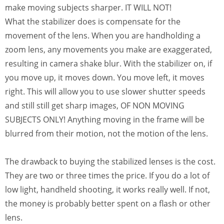
make moving subjects sharper. IT WILL NOT!
What the stabilizer does is compensate for the
movement of the lens. When you are handholding a
zoom lens, any movements you make are exaggerated,
resulting in camera shake blur. With the stabilizer on, if
you move up, it moves down. You move left, it moves
right. This will allow you to use slower shutter speeds
and still still get sharp images, OF NON MOVING
SUBJECTS ONLY! Anything moving in the frame will be
blurred from their motion, not the motion of the lens.
The drawback to buying the stabilized lenses is the cost.
They are two or three times the price. If you do a lot of
low light, handheld shooting, it works really well. If not,
the money is probably better spent on a flash or other
lens.