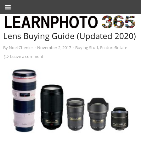
Lens Buying Guide (Updated 2020)
By
Noel Chenier
·
November 2, 2017
·
Buying Stuff
,
FeatureRotate
Leave a comment