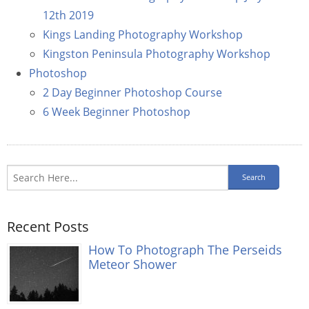
12th 2019
Kings Landing Photography Workshop
Kingston Peninsula Photography Workshop
Photoshop
2 Day Beginner Photoshop Course
6 Week Beginner Photoshop
Recent Posts
How To Photograph The Perseids
Meteor Shower