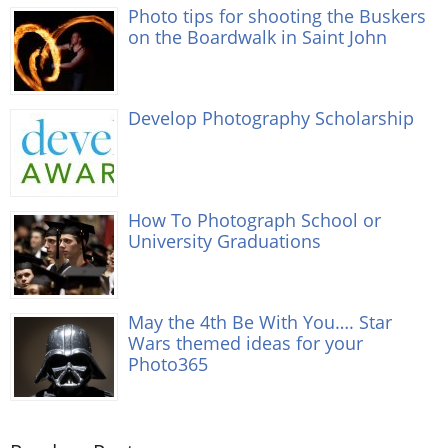
Photo tips for shooting the Buskers
on the Boardwalk in Saint John
Develop Photography Scholarship
How To Photograph School or
University Graduations
May the 4th Be With You…. Star
Wars themed ideas for your
Photo365