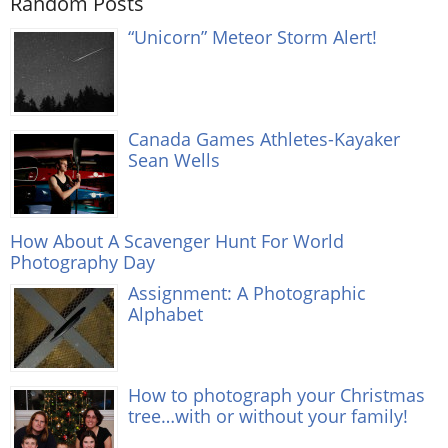
Random Posts
“Unicorn” Meteor Storm Alert!
Canada Games Athletes-Kayaker
Sean Wells
How About A Scavenger Hunt For World
Photography Day
Assignment: A Photographic
Alphabet
How to photograph your Christmas
tree…with or without your family!