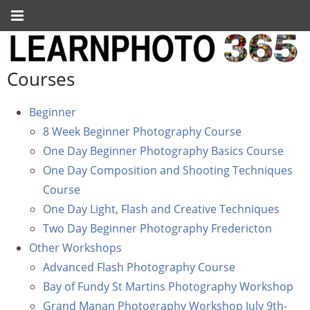
Courses
Beginner
8 Week Beginner Photography Course
One Day Beginner Photography Basics Course
One Day Composition and Shooting Techniques
Course
One Day Light, Flash and Creative Techniques
Two Day Beginner Photography Fredericton
Other Workshops
Advanced Flash Photography Course
Bay of Fundy St Martins Photography Workshop
Grand Manan Photography Workshop July 9th-