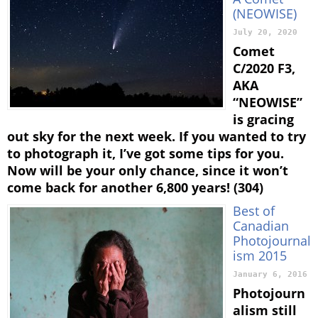
(NEOWISE)
July 20, 2020
Comet
C/2020 F3,
AKA
“NEOWISE”
is gracing
out sky for the next week. If you wanted to try
to photograph it, I’ve got some tips for you.
Now will be your only chance, since it won’t
come back for another 6,800 years! (304)
Best of
Canadian
Photojournal
ism 2015
January 6, 2016
Photojourn
alism still