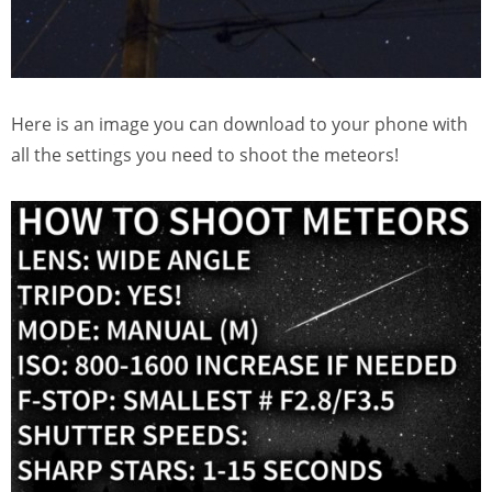
Here is an image you can download to your phone with
all the settings you need to shoot the meteors!