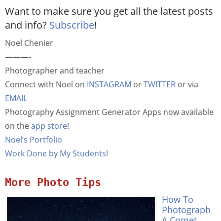
Want to make sure you get all the latest posts
and info?
Subscribe
!
Noel Chenier
———-
Photographer and teacher
Connect with Noel on
INSTAGRAM
or
TWITTER
or via
EMAIL
Photography Assignment Generator Apps now available
on the
app store
!
Noel’s Portfolio
Work Done by My Students!
More Photo Tips
How To
Photograph
A Comet