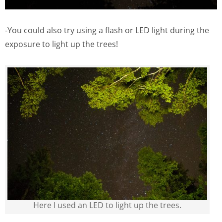
-You could also try using a flash or LED light during the
exposure to light up the trees!
Here I used an LED to light up the trees.