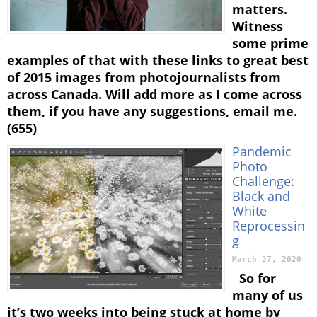
matters.
Witness
some prime
examples of that with these links to great best
of 2015 images from photojournalists from
across Canada. Will add more as I come across
them, if you have any suggestions, email me.
(655)
Pandemic
Photo
Challenge:
Black and
White
Reprocessin
g
March 27, 2020
So for
many of us
it’s two weeks into being stuck at home by