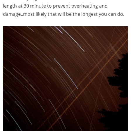
length at 30 minute to prevent overheating and
damage..most likely that will be the longest you can do.