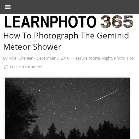
How To Photograph The Geminid
Meteor Shower
By
Noel Chenier
·
December 3, 2016
·
FeatureRotate
,
Night
,
Photo Tips
Leave a comment