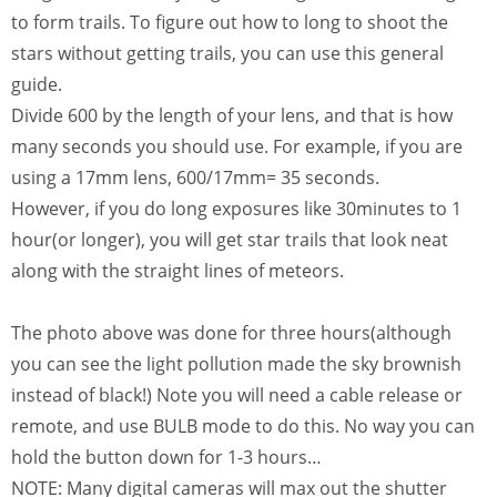
to form trails. To figure out how to long to shoot the
stars without getting trails, you can use this general
guide.
Divide 600 by the length of your lens, and that is how
many seconds you should use. For example, if you are
using a 17mm lens, 600/17mm= 35 seconds.
However, if you do long exposures like 30minutes to 1
hour(or longer), you will get star trails that look neat
along with the straight lines of meteors.
The photo above was done for three hours(although
you can see the light pollution made the sky brownish
instead of black!) Note you will need a cable release or
remote, and use BULB mode to do this. No way you can
hold the button down for 1-3 hours…
NOTE: Many digital cameras will max out the shutter