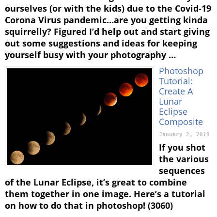
ourselves (or with the kids) due to the Covid-19
Corona Virus pandemic…are you getting kinda
squirrelly? Figured I’d help out and start giving
out some suggestions and ideas for keeping
yourself busy with your photography …
Photoshop
Tutorial:
Create A
Lunar
Eclipse
Composite
January 2, 2019
If you shot
the various
sequences
of the Lunar Eclipse, it’s great to combine
them together in one image. Here’s a tutorial
on how to do that in photoshop! (3060)