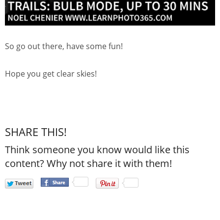
So go out there, have some fun!
Hope you get clear skies!
SHARE THIS!
Think someone you know would like this
content? Why not share it with them!