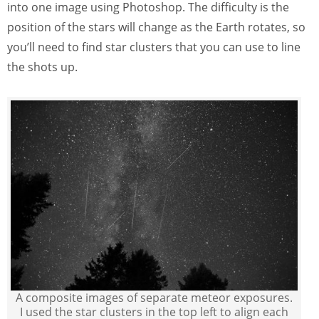
into one image using Photoshop. The difficulty is the
position of the stars will change as the Earth rotates, so
you’ll need to find star clusters that you can use to line
the shots up.
A composite images of separate meteor exposures.
I used the star clusters in the top left to align each