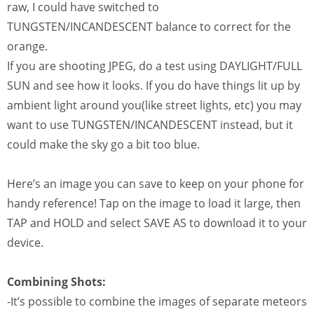
raw, I could have switched to
TUNGSTEN/INCANDESCENT balance to correct for the
orange.
If you are shooting JPEG, do a test using DAYLIGHT/FULL
SUN and see how it looks. If you do have things lit up by
ambient light around you(like street lights, etc) you may
want to use TUNGSTEN/INCANDESCENT instead, but it
could make the sky go a bit too blue.
Here’s an image you can save to keep on your phone for
handy reference! Tap on the image to load it large, then
TAP and HOLD and select SAVE AS to download it to your
device.
Combining Shots:
-It’s possible to combine the images of separate meteors