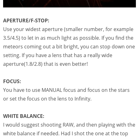
APERTURE/F-STOP:
Use your widest aperture (smaller number, for example
3.5/4.5) to let in as much light as possible. If you find the
meteors coming out a bit bright, you can stop down one
setting. If you have a lens that has a really wide
aperture(1.8/2.8) that is even better!
FOCUS:
You have to use MANUAL focus and focus on the stars
or set the focus on the lens to Infinity.
WHITE BALANCE:
I would suggest shooting RAW, and then playing with the
white balance if needed. Had I shot the one at the top