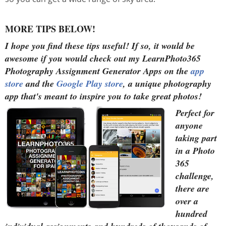
MORE TIPS BELOW!
I hope you find these tips useful!
If so, it would be
awesome if you would check out my LearnPhoto365
Photography Assignment Generator Apps on the
app
store
and the
Google Play store
, a unique photography
app that's meant to inspire you to take great photos!
Perfect for
anyone
taking part
in a Photo
365
challenge,
there are
over a
hundred