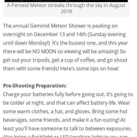
A Perseid Meteor streaks through the sky in August
2018
The annual Geminid Meteor Shower is peaking on
overnight on December 13 and 14th (Sunday evening
until dawn Monday!) It’s the busiest one, and this year
there will be NO MOON so viewing will be amazing! So
get out your tripods, get a cup of coffee, and go shoot
them with some friends! Here’s some tips on how!
Pre-Shooting Preparation:
Charge your batteries fully before going out. It’s going to
be colder at night, and that can affect battery life. Wear
some warm clothes, a hat, and gloves. Bring some hot
beverages, some friends, and make it a fun outing! At
least you’ll have someone to talk to between exposures.
Also bring a flashlight or LED keychain light so you can