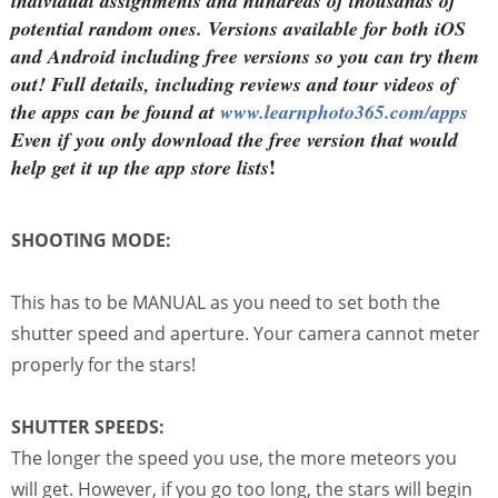
individual assignments and hundreds of thousands of
potential random ones. Versions available for both iOS
and Android including free versions so you can try them
out! Full details, including reviews and tour videos of
the apps can be found at
www.learnphoto365.com/apps
Even if you only download the free version that would
!
help get it up the app store lists
SHOOTING MODE:
This has to be MANUAL as you need to set both the
shutter speed and aperture. Your camera cannot meter
properly for the stars!
SHUTTER SPEEDS:
The longer the speed you use, the more meteors you
will get. However, if you go too long, the stars will begin