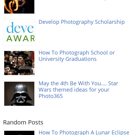
Develop Photography Scholarship
How To Photograph School or
University Graduations
May the 4th Be With You…. Star
Wars themed ideas for your
Photo365
Random Posts
How To Photograph A Lunar Eclipse