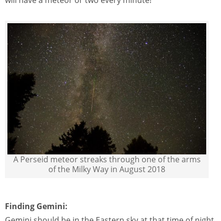
A Perseid meteor streaks through one of the arms
of the Milky Way in August 2018
Finding Gemini:
Gemini should be in the Eastern sky at that time of night,