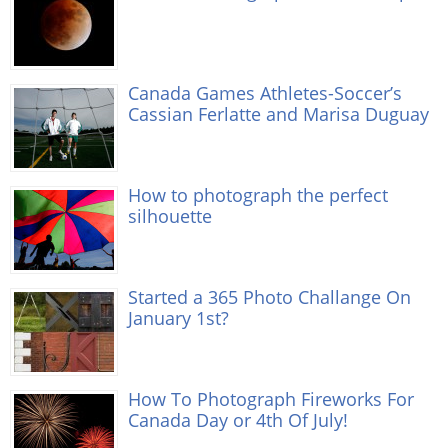
Canada Games Athletes-Soccer’s
Cassian Ferlatte and Marisa Duguay
How to photograph the perfect
silhouette
Started a 365 Photo Challange On
January 1st?
How To Photograph Fireworks For
Canada Day or 4th Of July!