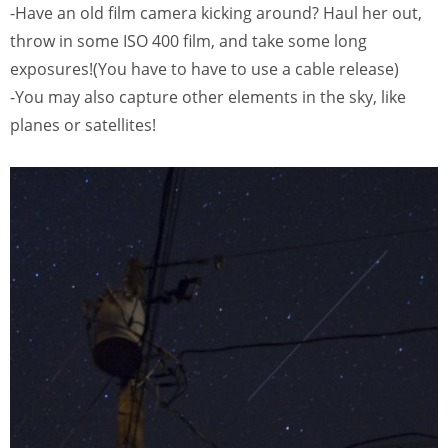
-Have an old film camera kicking around? Haul her out,
throw in some ISO 400 film, and take some long
exposures!(You have to have to use a cable release)
-You may also capture other elements in the sky, like
planes or satellites!