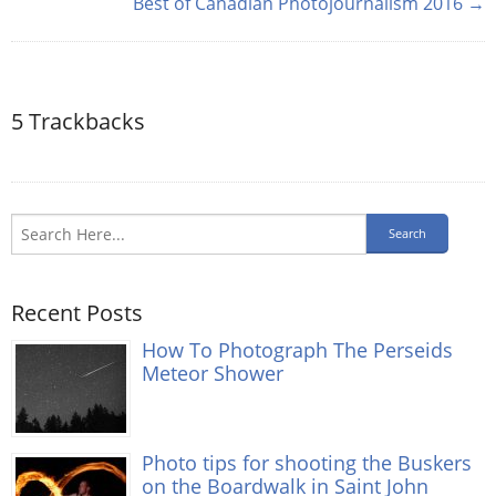
Best of Canadian Photojournalism 2016 →
5
Trackbacks
Recent Posts
How To Photograph The Perseids
Meteor Shower
Photo tips for shooting the Buskers
on the Boardwalk in Saint John