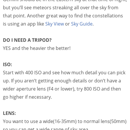
but you’ll see meteors streaking all over the sky from
that point. Another great way to find the constellations
is using an app like
Sky View
or
Sky Guide
.
DO I NEED A TRIPOD?
YES and the heavier the better!
ISO:
Start with 400 ISO and see how much detail you can pick
up. If you aren’t getting enough details or don’t have a
wider aperture lens (F4 or lower), try 800 ISO and then
go higher if necessary.
LENS:
You want to use a wide(16-35mm) to normal lens(50mm)
so you can get a wide range of sky area.