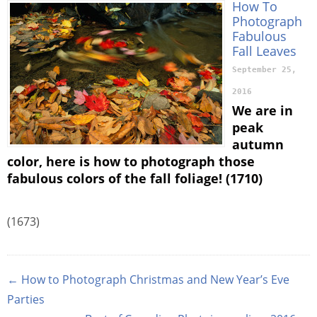
How To
Photograph
Fabulous
Fall Leaves
September 25,
2016
We are in
peak
autumn
color, here is how to photograph those
fabulous colors of the fall foliage! (1710)
(1673)
← How to Photograph Christmas and New Year’s Eve
Parties