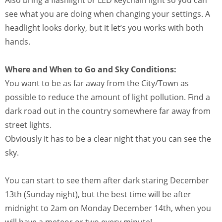
see what you are doing when changing your settings. A
headlight looks dorky, but it let’s you works with both
hands.
Where and When to Go and Sky Conditions:
You want to be as far away from the City/Town as
possible to reduce the amount of light pollution. Find a
dark road out in the country somewhere far away from
street lights.
Obviously it has to be a clear night that you can see the
sky.
You can start to see them after dark staring December
13th (Sunday night), but the best time will be after
midnight to 2am on Monday December 14th, when you
will have a meteor or two every minute!