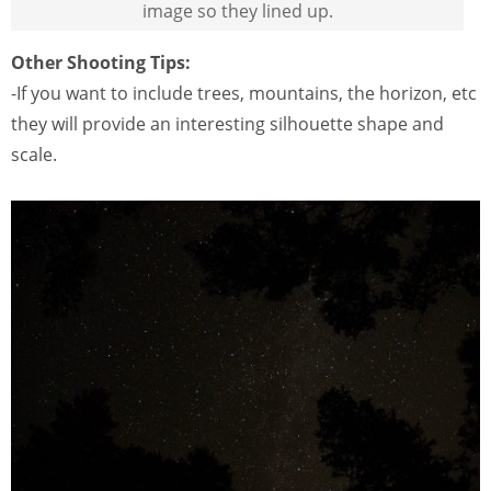
image so they lined up.
Other Shooting Tips:
-If you want to include trees, mountains, the horizon, etc
they will provide an interesting silhouette shape and
scale.