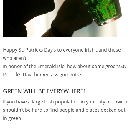
Happy St. Patricks Day’s to everyone Irish…and those
who aren’t!
In honor of the Emerald Isle, how about some green/St.
Patrick’s Day themed assignments?
GREEN WILL BE EVERYWHERE!
If you have a large Irish population in your city or town, it
shouldn’t be hard to find people and places decked out
in green.