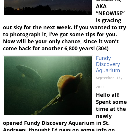
AKA
“NEOWISE”
is gracing
out sky for the next week. If you wanted to try
to photograph it, I’ve got some tips for you.
Now will be your only chance, since it won’t
come back for another 6,800 years! (304)
Fundy
Discovery
Aquarium
September 13,
2011
Hello all!
Spent some
time at the
newly
opened Fundy Discovery Aquarium in St.
Andrews, thought I’d pass on some info on