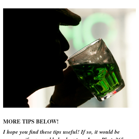
MORE TIPS BELOW!
I hope you find these tips useful!
If so, it would be