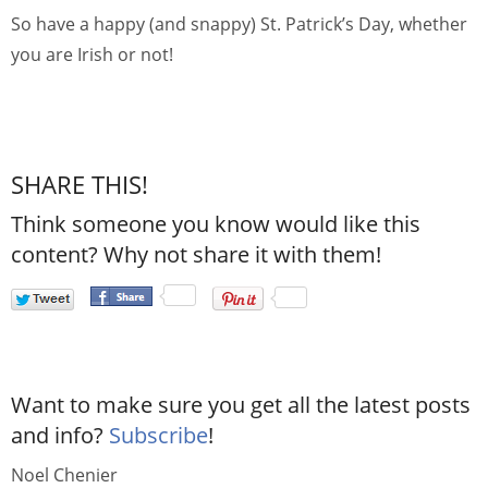
So have a happy (and snappy) St. Patrick’s Day, whether
you are Irish or not!
SHARE THIS!
Think someone you know would like this
content? Why not share it with them!
Want to make sure you get all the latest posts
and info?
Subscribe
!
Noel Chenier