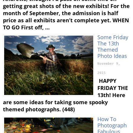
getting great shots of the new exhibits! For the
month of September, the admission is half
price as all exhibits aren’t complete yet. WHEN
TO GO First off, …
Some Friday
The 13th
Themed
Photo Ideas
November 9,
2015
HAPPY
FRIDAY THE
13th! Here
are some ideas for taking some spooky
themed photographs. (448)
How To
Photograph
Fabulous