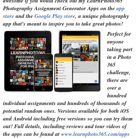
awesome if you would check out my LearnPhoto365
Photography Assignment Generator Apps on the
app
store
and the
Google Play store
, a unique photography
app that's meant to inspire you to take great photos!
Perfect for
anyone
taking part
in a Photo
365
challenge,
there are
over a
hundred
individual assignments and hundreds of thousands of
potential random ones. Versions available for both iOS
and Android including free versions so you can try them
out! Full details, including reviews and tour videos of
the apps can be found at
www.learnphoto365.com/apps