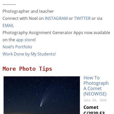
———-
Photographer and teacher
Connect with Noel on
INSTAGRAM
or
TWITTER
or via
EMAIL
Photography Assignment Generator Apps now available
on the
app store
!
Noel’s Portfolio
Work Done by My Students!
More Photo Tips
How To
Photograph
A Comet
(NEOWISE)
July 20, 2020
Comet
C/2020 F3,