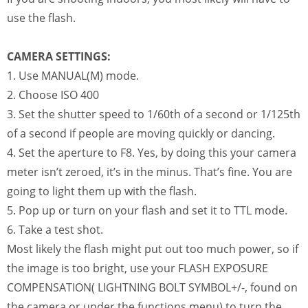
use the flash.
CAMERA SETTINGS:
1. Use MANUAL(M) mode.
2. Choose ISO 400
3. Set the shutter speed to 1/60th of a second or 1/125th
of a second if people are moving quickly or dancing.
4. Set the aperture to F8. Yes, by doing this your camera
meter isn’t zeroed, it’s in the minus. That’s fine. You are
going to light them up with the flash.
5. Pop up or turn on your flash and set it to TTL mode.
6. Take a test shot.
Most likely the flash might put out too much power, so if
the image is too bright, use your FLASH EXPOSURE
COMPENSATION( LIGHTNING BOLT SYMBOL+/-, found on
the camera or under the functions menu) to turn the