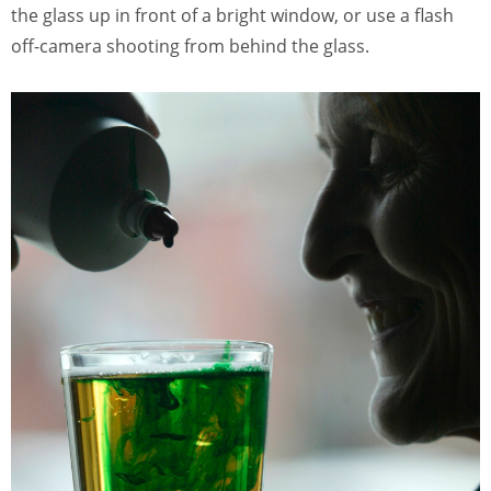
the glass up in front of a bright window, or use a flash
off-camera shooting from behind the glass.