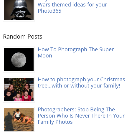
Wars themed ideas for your
Photo365
Random Posts
How To Photograph The Super
Moon
How to photograph your Christmas
tree…with or without your family!
Photographers: Stop Being The
Person Who Is Never There In Your
Family Photos