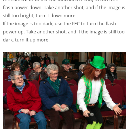
flash power down. Take another shot, and if the image is
still too bright, turn it down more.
If the image is too dark, use the FEC to turn the flash
power up. Take another shot, and if the image is still too
dark, turn it up more.