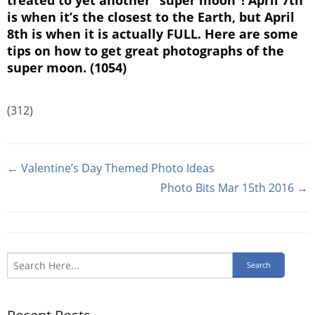
is when it’s the closest to the Earth, but April
8th is when it is actually FULL. Here are some
tips on how to get great photographs of the
super moon. (1054)
(312)
← Valentine’s Day Themed Photo Ideas
Photo Bits Mar 15th 2016 →