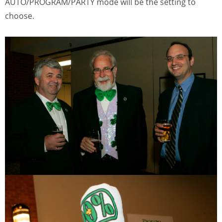
AUTO/PROGRAM/PARTY mode will be the setting to
choose.