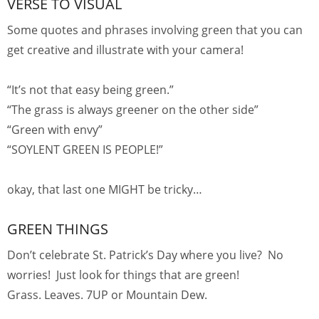
VERSE TO VISUAL
Some quotes and phrases involving green that you can
get creative and illustrate with your camera!
“It’s not that easy being green.”
“The grass is always greener on the other side”
“Green with envy”
“SOYLENT GREEN IS PEOPLE!”
okay, that last one MIGHT be tricky…
GREEN THINGS
Don’t celebrate St. Patrick’s Day where you live? No
worries! Just look for things that are green!
Grass. Leaves. 7UP or Mountain Dew.