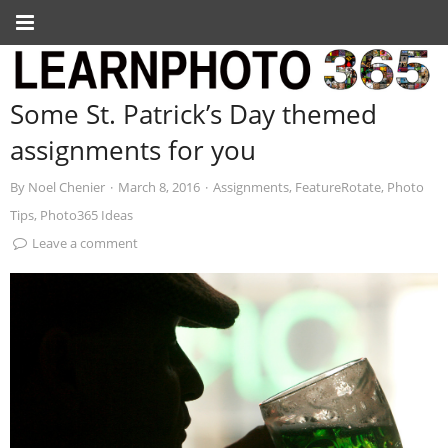
Some St. Patrick’s Day themed
assignments for you
By
Noel Chenier
·
March 8, 2016
·
Assignments
,
FeatureRotate
,
Photo
Tips
,
Photo365 Ideas
Leave a comment