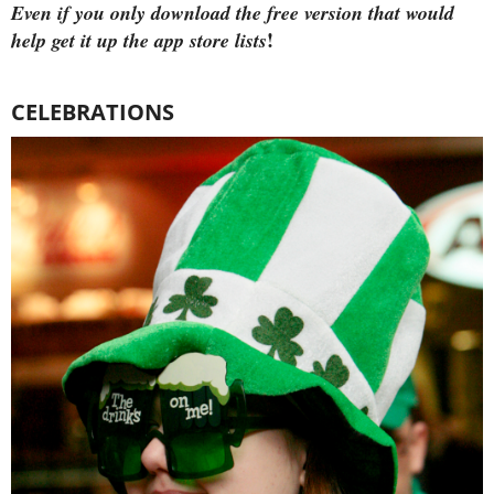
Even if you only download the free version that would
!
help get it up the app store lists
CELEBRATIONS