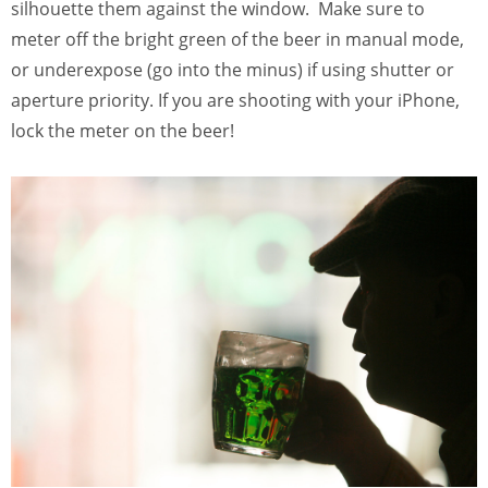
silhouette them against the window. Make sure to
meter off the bright green of the beer in manual mode,
or underexpose (go into the minus) if using shutter or
aperture priority. If you are shooting with your iPhone,
lock the meter on the beer!