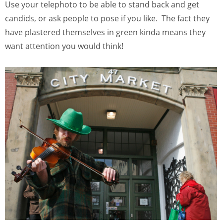
Use your telephoto to be able to stand back and get
candids, or ask people to pose if you like. The fact they
have plastered themselves in green kinda means they
want attention you would think!