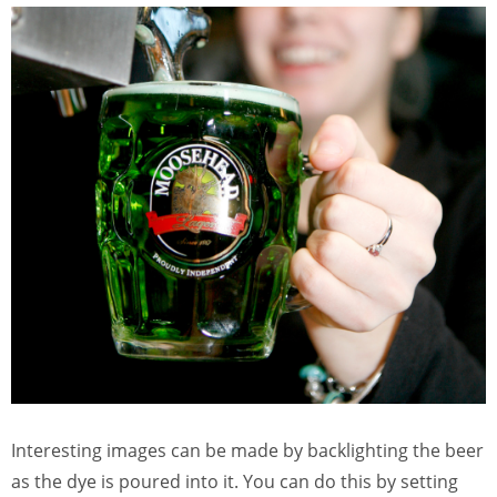
Interesting images can be made by backlighting the beer
as the dye is poured into it. You can do this by setting