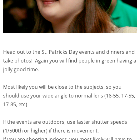
Head out to the St. Patricks Day events and dinners and
take photos! Again you will find people in green having a
jolly good time.
Most likely you will be close to the subjects, so you
should use your wide angle to normal lens (18-55, 17-55,
17-85, etc)
If the events are outdoors, use faster shutter speeds
(1/500th or higher) if there is movement.
If you are shooting indoors, you most likely will have to