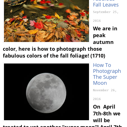
Fall Leaves
September 25,
2016
We are in
peak
autumn
color, here is how to photograph those
fabulous colors of the fall foliage! (1710)
How To
Photograph
The Super
Moon
November 26,
2016
On April
7th-8th we
will be
treated to yet another “super moon”! April 7th