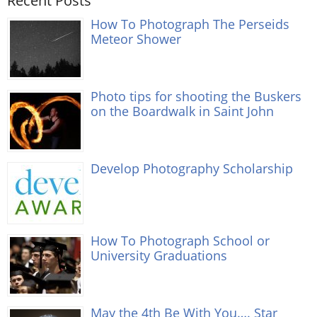
Recent Posts
How To Photograph The Perseids
Meteor Shower
Photo tips for shooting the Buskers
on the Boardwalk in Saint John
Develop Photography Scholarship
How To Photograph School or
University Graduations
May the 4th Be With You…. Star