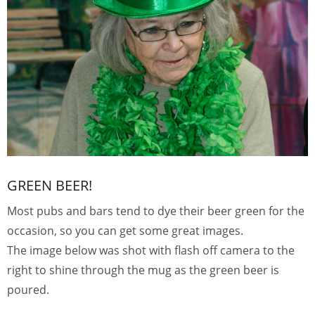
GREEN BEER!
Most pubs and bars tend to dye their beer green for the
occasion, so you can get some great images.
The image below was shot with flash off camera to the
right to shine through the mug as the green beer is
poured.