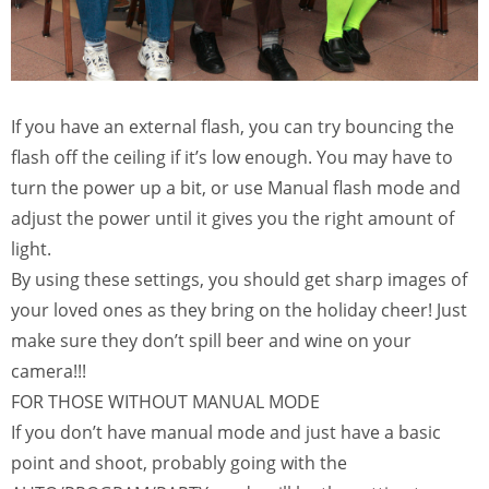
If you have an external flash, you can try bouncing the
flash off the ceiling if it’s low enough. You may have to
turn the power up a bit, or use Manual flash mode and
adjust the power until it gives you the right amount of
light.
By using these settings, you should get sharp images of
your loved ones as they bring on the holiday cheer! Just
make sure they don’t spill beer and wine on your
camera!!!
FOR THOSE WITHOUT MANUAL MODE
If you don’t have manual mode and just have a basic
point and shoot, probably going with the