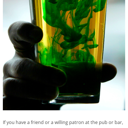
If you have a friend or a willing patron at the pub or bar,