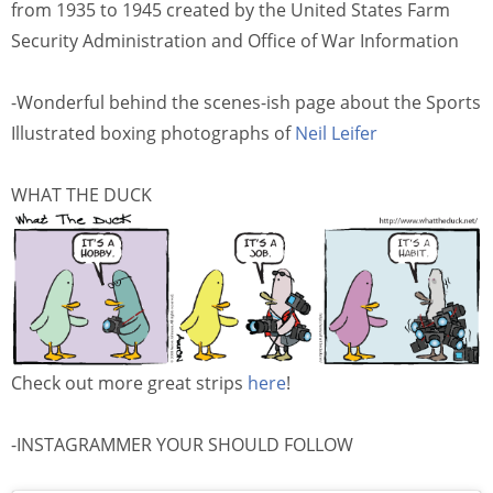
from 1935 to 1945 created by the United States Farm
Security Administration and Office of War Information
-Wonderful behind the scenes-ish page about the Sports
Illustrated boxing photographs of
Neil Leifer
WHAT THE DUCK
Check out more great strips
here
!
-INSTAGRAMMER YOUR SHOULD FOLLOW