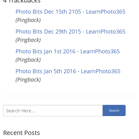
4
Trackbacks
Photo Bits Dec 15th 2105 - LearnPhoto365
(Pingback)
Photo Bits Dec 29th 2015 - LearnPhoto365
(Pingback)
Photo Bits Jan 1st 2016 - LearnPhoto365
(Pingback)
Photo Bits Jan 5th 2016 - LearnPhoto365
(Pingback)
Recent Posts