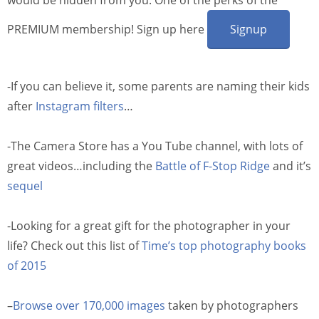
PREMIUM membership! Sign up here
Signup
-If you can believe it, some parents are naming their kids
after
Instagram filters
…
-The Camera Store has a You Tube channel, with lots of
great videos…including the
Battle of F-Stop Ridge
and it’s
sequel
-Looking for a great gift for the photographer in your
life? Check out this list of
Time’s top photography books
of 2015
–
Browse over 170,000 images
taken by photographers