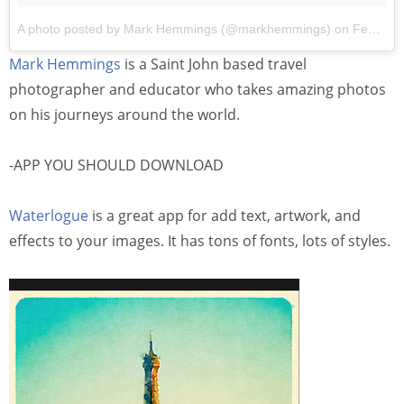
A photo posted by Mark Hemmings (@markhemmings)
on
Feb 3, 2016 at 6:42pm PST
Mark Hemmings
is a Saint John based travel
photographer and educator who takes amazing photos
on his journeys around the world.
-APP YOU SHOULD DOWNLOAD
Waterlogue
is a great app for add text, artwork, and
effects to your images. It has tons of fonts, lots of styles.