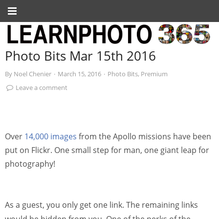
Photo Bits Mar 15th 2016
By
Noel Chenier
·
March 15, 2016
·
Photo Bits
,
Premium
Leave a comment
Over
14,000 images
from the Apollo missions have been
put on Flickr. One small step for man, one giant leap for
photography!
As a guest, you only get one link. The remaining links
would be hidden from you. One of the perks of the