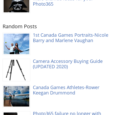
Photo365
Random Posts
1st Canada Games Portraits-Nicole
Barry and Marlene Vaughan
Camera Accessory Buying Guide
(UPDATED 2020)
Canada Games Athletes-Rower
Keegan Drummond
Photo365 failure no longer with