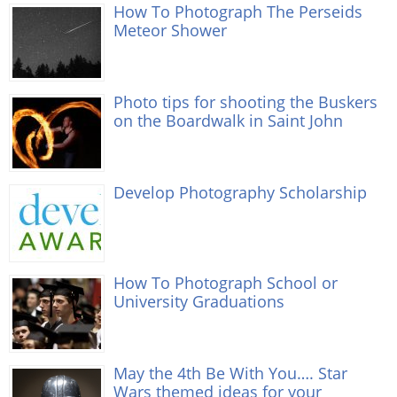
How To Photograph The Perseids
Meteor Shower
Photo tips for shooting the Buskers
on the Boardwalk in Saint John
Develop Photography Scholarship
How To Photograph School or
University Graduations
May the 4th Be With You…. Star
Wars themed ideas for your