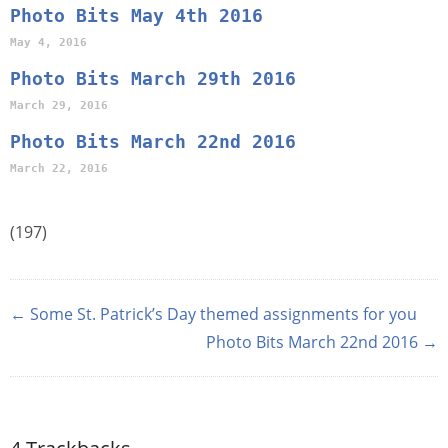
Photo Bits May 4th 2016
May 4, 2016
Photo Bits March 29th 2016
March 29, 2016
Photo Bits March 22nd 2016
March 22, 2016
(197)
← Some St. Patrick’s Day themed assignments for you
Photo Bits March 22nd 2016 →