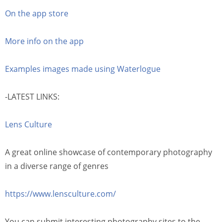
On the app store
More info on the app
Examples images made using Waterlogue
-LATEST LINKS:
Lens Culture
A great online showcase of contemporary photography
in a diverse range of genres
https://www.lensculture.com/
You can submit interesting photography sites to the