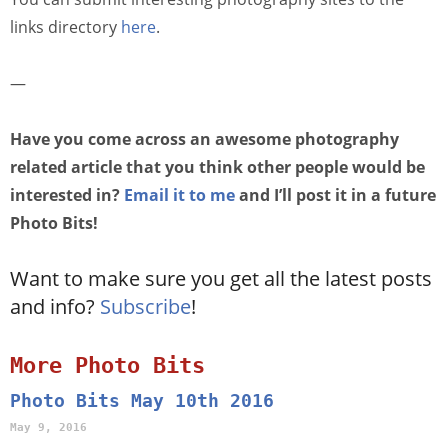
links directory
here
.
—
Have you come across an awesome photography
related article that you think other people would be
interested in?
Email it to me
and I’ll post it in a future
Photo Bits!
Want to make sure you get all the latest posts
and info?
Subscribe
!
More Photo Bits
Photo Bits May 10th 2016
May 9, 2016