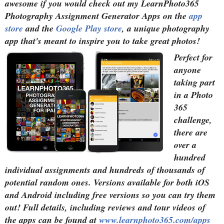
awesome if you would check out my LearnPhoto365
Photography Assignment Generator Apps on the
app
store
and the
Google Play store
, a unique photography
app that's meant to inspire you to take great photos!
Perfect for
anyone
taking part
in a Photo
365
challenge,
there are
over a
hundred
individual assignments and hundreds of thousands of
potential random ones. Versions available for both iOS
and Android including free versions so you can try them
out! Full details, including reviews and tour videos of
the apps can be found at
www.learnphoto365.com/apps