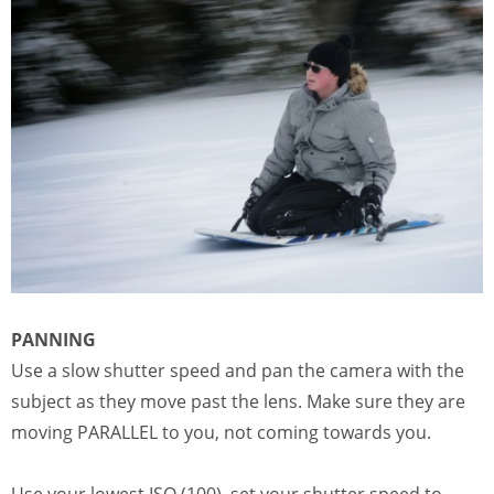
PANNING
Use a slow shutter speed and pan the camera with the
subject as they move past the lens. Make sure they are
moving PARALLEL to you, not coming towards you.