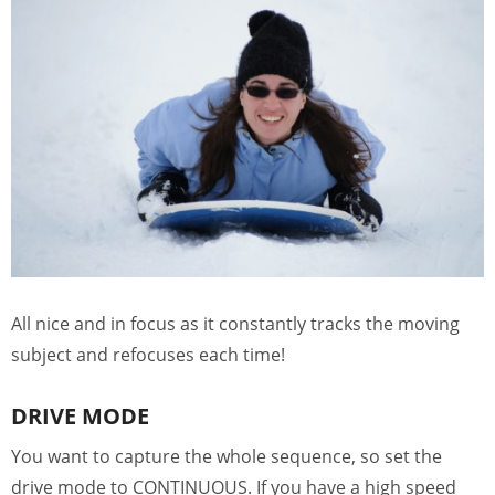
All nice and in focus as it constantly tracks the moving
subject and refocuses each time!
DRIVE MODE
You want to capture the whole sequence, so set the
drive mode to CONTINUOUS. If you have a high speed