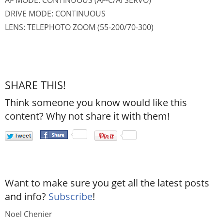
AF MODE: CONTINUOUS (AF-C/AI SERVO)
DRIVE MODE: CONTINUOUS
LENS: TELEPHOTO ZOOM (55-200/70-300)
SHARE THIS!
Think someone you know would like this
content? Why not share it with them!
Want to make sure you get all the latest posts
and info?
Subscribe
!
Noel Chenier