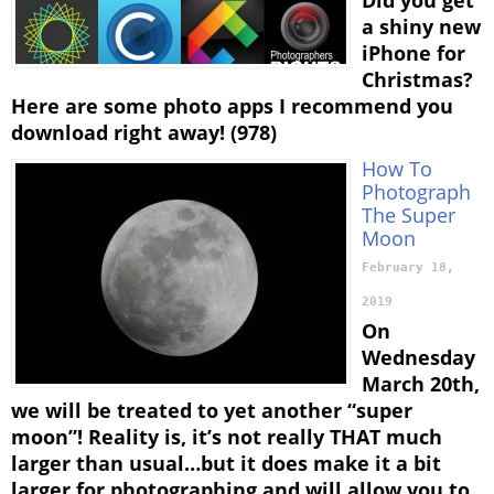
a shiny new
iPhone for
Christmas?
Here are some photo apps I recommend you
download right away! (978)
How To
Photograph
The Super
Moon
February 18,
2019
On
Wednesday
March 20th,
we will be treated to yet another “super
moon”! Reality is, it’s not really THAT much
larger than usual…but it does make it a bit
larger for photographing and will allow you to