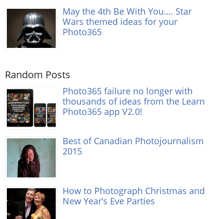
May the 4th Be With You…. Star
Wars themed ideas for your
Photo365
Random Posts
Photo365 failure no longer with
thousands of ideas from the Learn
Photo365 app V2.0!
Best of Canadian Photojournalism
2015
How to Photograph Christmas and
New Year’s Eve Parties