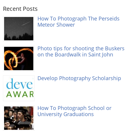
Recent Posts
How To Photograph The Perseids
Meteor Shower
Photo tips for shooting the Buskers
on the Boardwalk in Saint John
Develop Photography Scholarship
How To Photograph School or
University Graduations