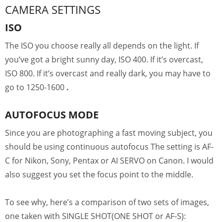
CAMERA SETTINGS
ISO
The ISO you choose really all depends on the light. If
you’ve got a bright sunny day, ISO 400. If it’s overcast,
ISO 800. If it’s overcast and really dark, you may have to
go to 1250-1600
.
AUTOFOCUS MODE
Since you are photographing a fast moving subject, you
should be using continuous autofocus The setting is AF-
C for Nikon, Sony, Pentax or AI SERVO on Canon. I would
also suggest you set the focus point to the middle.
To see why, here’s a comparison of two sets of images,
one taken with SINGLE SHOT(ONE SHOT or AF-S):