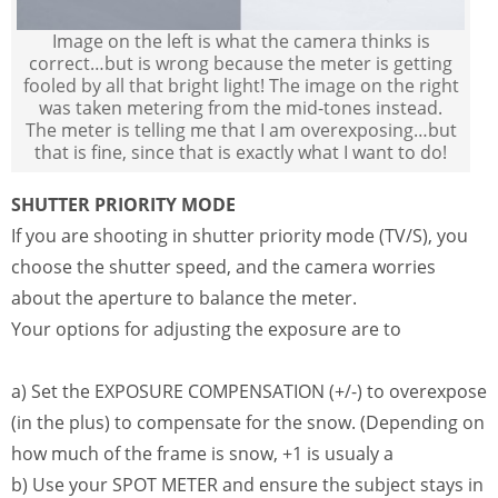
Image on the left is what the camera thinks is
correct…but is wrong because the meter is getting
fooled by all that bright light! The image on the right
was taken metering from the mid-tones instead.
The meter is telling me that I am overexposing…but
that is fine, since that is exactly what I want to do!
SHUTTER PRIORITY MODE
If you are shooting in shutter priority mode (TV/S), you
choose the shutter speed, and the camera worries
about the aperture to balance the meter.
Your options for adjusting the exposure are to
a) Set the EXPOSURE COMPENSATION (+/-) to overexpose
(in the plus) to compensate for the snow. (Depending on
how much of the frame is snow, +1 is usualy a
b) Use your SPOT METER and ensure the subject stays in