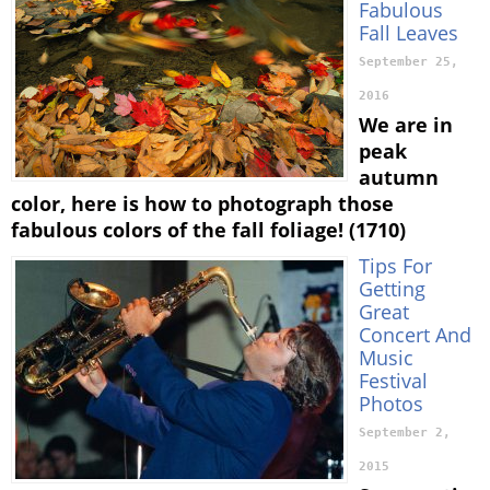
Fabulous
Fall Leaves
September 25,
2016
We are in
peak
autumn
color, here is how to photograph those
fabulous colors of the fall foliage! (1710)
Tips For
Getting
Great
Concert And
Music
Festival
Photos
September 2,
2015