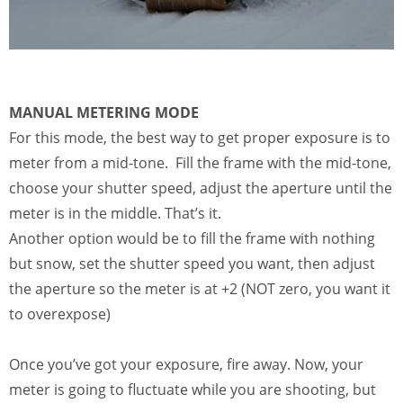
MANUAL METERING MODE
For this mode, the best way to get proper exposure is to
meter from a mid-tone. Fill the frame with the mid-tone,
choose your shutter speed, adjust the aperture until the
meter is in the middle. That’s it.
Another option would be to fill the frame with nothing
but snow, set the shutter speed you want, then adjust
the aperture so the meter is at +2 (NOT zero, you want it
to overexpose)
Once you’ve got your exposure, fire away. Now, your
meter is going to fluctuate while you are shooting, but