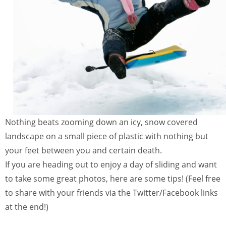
Nothing beats zooming down an icy, snow covered
landscape on a small piece of plastic with nothing but
your feet between you and certain death.
If you are heading out to enjoy a day of sliding and want
to take some great photos, here are some tips! (Feel free
to share with your friends via the Twitter/Facebook links
at the end!)