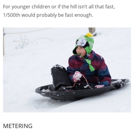
For younger children or if the hill isn’t all that fast,
1/500th would probably be fast enough.
METERING