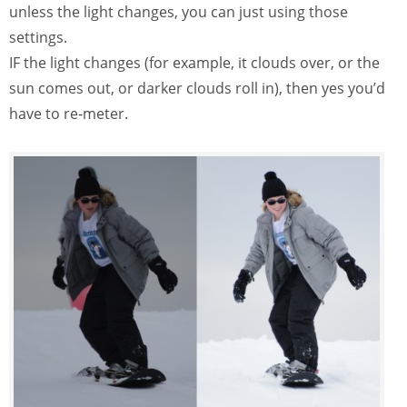
unless the light changes, you can just using those
settings.
IF the light changes (for example, it clouds over, or the
sun comes out, or darker clouds roll in), then yes you’d
have to re-meter.