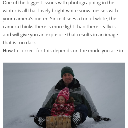
One of the biggest issues with photographing in the
winter is all that lovely bright white snow messes with
your camera’s meter. Since it sees a ton of white, the
camera thinks there is more light than there really is,
and will give you an exposure that results in an image
that is too dark.
How to correct for this depends on the mode you are in.