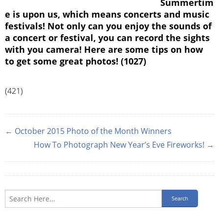
Summertim
e is upon us, which means concerts and music
festivals! Not only can you enjoy the sounds of
a concert or festival, you can record the sights
with you camera! Here are some tips on how
to get some great photos! (1027)
(421)
← October 2015 Photo of the Month Winners
How To Photograph New Year’s Eve Fireworks! →