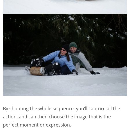
By shooting the whole sequence, you’ll capture all the
action, and can then choose the image that is the
perfect moment or expression.