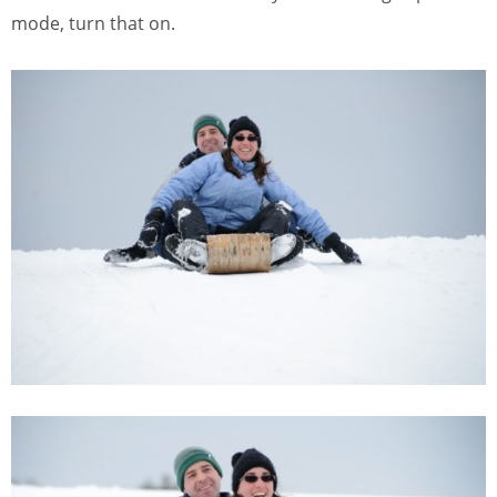
mode, turn that on.