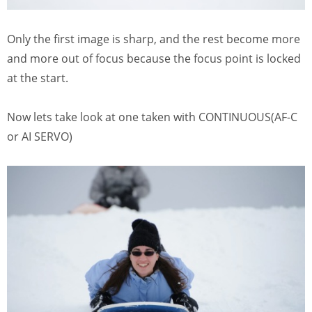
Only the first image is sharp, and the rest become more
and more out of focus because the focus point is locked
at the start.
Now lets take look at one taken with CONTINUOUS(AF-C
or AI SERVO)