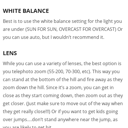
WHITE BALANCE
Best is to use the white balance setting for the light you
are under (SUN FOR SUN, OVERCAST FOR OVERCAST) Or
you can use auto, but I wouldn’t recommend it.
LENS
While you can use a variety of lenses, the best option is
you telephoto zoom (55-200, 70-300, etc). This way you
can stand at the bottom of the hill and fire away as they
zoom down the hill. Since it’s a zoom, you can get in
close as they start coming down, then zoom out as they
get closer. (Just make sure to move out of the way when
they get really close!!!) Or if you want to get kids going
over jumps….don’t stand anywhere near the jump, as
you are likely to get hit.