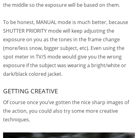
the middle so the exposure will be based on them.
To be honest, MANUAL mode is much better, because
SHUTTER PRIORITY mode will keep adjusting the
exposure on you as the tones in the frame change
(more/less snow, bigger subject, etc). Even using the
spot meter in TV/S mode would give you the wrong
exposure if the subject was wearing a bright/white or
dark/black colored jacket.
GETTING CREATIVE
Of course once you’ve gotten the nice sharp images of
the action, you could also try some more creative
techniques.