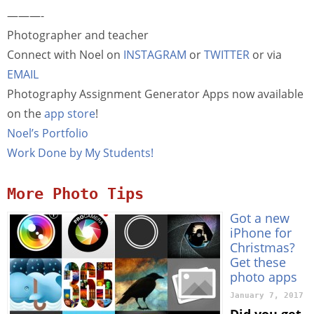
———-
Photographer and teacher
Connect with Noel on
INSTAGRAM
or
TWITTER
or via
EMAIL
Photography Assignment Generator Apps now available
on the
app store
!
Noel’s Portfolio
Work Done by My Students!
More Photo Tips
Got a new
iPhone for
Christmas?
Get these
photo apps
January 7, 2017
Did you get