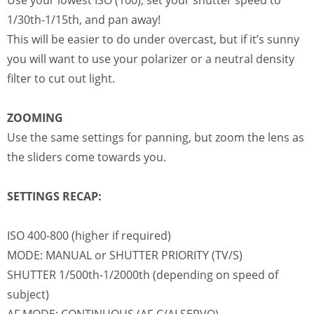
Use your lowest ISO (100), set your shutter speed to
1/30th-1/15th, and pan away!
This will be easier to do under overcast, but if it’s sunny
you will want to use your polarizer or a neutral density
filter to cut out light.
ZOOMING
Use the same settings for panning, but zoom the lens as
the sliders come towards you.
SETTINGS RECAP:
ISO 400-800 (higher if required)
MODE: MANUAL or SHUTTER PRIORITY (TV/S)
SHUTTER 1/500th-1/2000th (depending on speed of
subject)