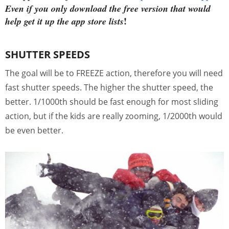
Even if you only download the free version that would
!
help get it up the app store lists
SHUTTER SPEEDS
The goal will be to FREEZE action, therefore you will need
fast shutter speeds. The higher the shutter speed, the
better. 1/1000th should be fast enough for most sliding
action, but if the kids are really zooming, 1/2000th would
be even better.