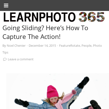
Going Sliding? Here’s How To
Capture The Action!
By
Noel Chenier
·
December 14, 2015
·
FeatureRotate
,
People
,
Photo
Tips
Leave a comment