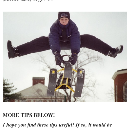
MORE TIPS BELOW!
I hope you find these tips useful!
If so, it would be