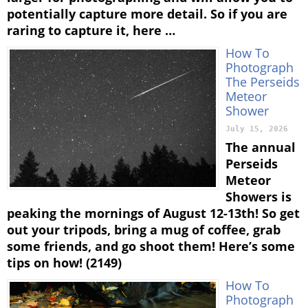
potentially capture more detail. So if you are
raring to capture it, here …
How To
Photograph
The Perseids
Meteor
Shower
July 15, 2026
The annual
Perseids
Meteor
Showers is
peaking the mornings of August 12-13th! So get
out your tripods, bring a mug of coffee, grab
some friends, and go shoot them! Here’s some
tips on how! (2149)
How To
Photograph