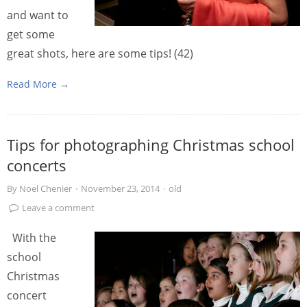
and want to
get some
great shots, here are some tips! (42)
Read More →
Tips for photographing Christmas school
concerts
By
Noel Chenier
·
November 23, 2014
·
old
Leave a comment
With the
school
Christmas
concert