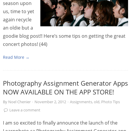
season upon
us, time to yet
again recycle
an oldie but a
goodie blog post!! Here’s some tips on getting the great
concert photos! (44)
Read More →
Photography Assignment Generator Apps
NOW AVAILABLE ON THE APP STORE!
By
Noel Chenier
·
November 2, 2012
·
Assignments
,
old
,
Photo Tips
Leave a comment
I am so excited to finally announce the launch of the
Learnphoto.ca Photography Assignment Generator app