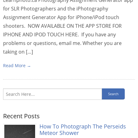
for SLR Photographers and the iPhotography
Assignment Generator App for iPhone/iPod touch
shooters. NOW AVAILABLE ON THE APP STORE FOR
IPHONE AND IPOD TOUCH HERE. If you have any
problems or questions, email me. Whether you are
taking on […]
Read More →
Recent Posts
How To Photograph The Perseids
Meteor Shower