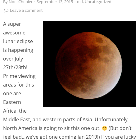
By
Noel Chenier
·
September 13, 2015
·
old
,
Uncategorized
Leave a comment
A super
awesome
lunar eclipse
is happening
over July
27th/28th!
Prime viewing
areas for this
one are
Eastern
Africa, the
Middle East, and western parts of Asia. Unfortunately,
North America is going to sit this one out.
(But don’t
feel bad…we’ve got one coming Jan 2019!) If you are lucky