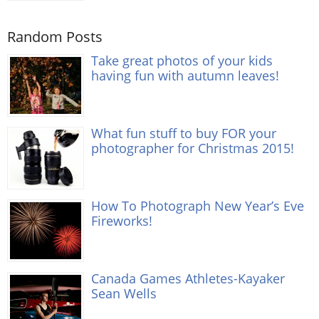
Random Posts
Take great photos of your kids
having fun with autumn leaves!
What fun stuff to buy FOR your
photographer for Christmas 2015!
How To Photograph New Year’s Eve
Fireworks!
Canada Games Athletes-Kayaker
Sean Wells