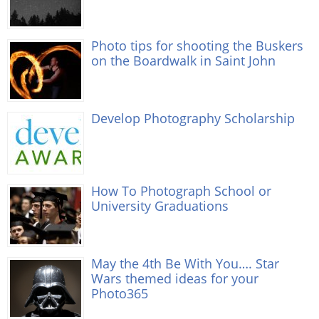
Photo tips for shooting the Buskers
on the Boardwalk in Saint John
Develop Photography Scholarship
How To Photograph School or
University Graduations
May the 4th Be With You…. Star
Wars themed ideas for your
Photo365