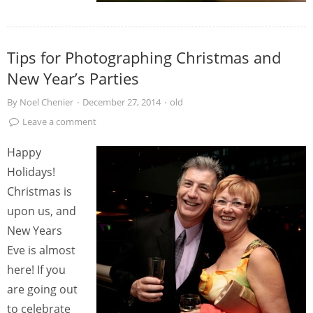
Tips for Photographing Christmas and
New Year’s Parties
By
Noel Chenier
·
December 27, 2014
·
old
Leave a comment
Happy
Holidays!
Christmas is
upon us, and
New Years
Eve is almost
here! If you
are going out
to celebrate