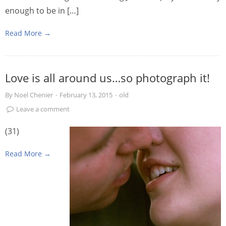
enough to be in […]
Read More →
Love is all around us…so photograph it!
By
Noel Chenier
·
February 13, 2015
·
old
Leave a comment
(31)
Read More →