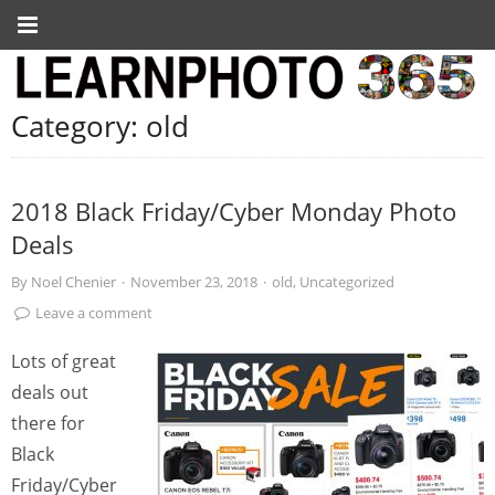
Category:
old
2018 Black Friday/Cyber Monday Photo
Deals
By
Noel Chenier
·
November 23, 2018
·
old
,
Uncategorized
Leave a comment
Lots of great
deals out
there for
Black
Friday/Cyber