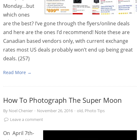
Monday…but
which ones
are the best? I’ve gone through the flyers/online deals
and here are the ones I’d recommend! Note these are
Canadian based vendors only, with current exchange
rates most US deals probably won’t end up being great
deals. (257)
Read More →
How To Photograph The Super Moon
By
Noel Chenier
·
November 26, 2016
·
old
,
Photo Tips
Leave a comment
On April 7th-