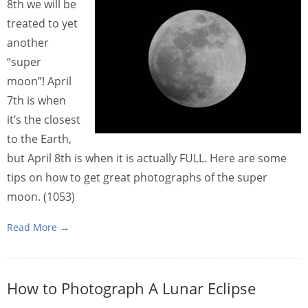
8th we will be
treated to yet
another
“super
moon”! April
7th is when
it’s the closest
to the Earth,
but April 8th is when it is actually FULL. Here are some
tips on how to get great photographs of the super
moon. (1053)
Read More →
How to Photograph A Lunar Eclipse