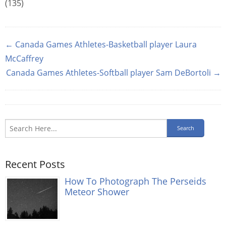
(135)
← Canada Games Athletes-Basketball player Laura
McCaffrey
Canada Games Athletes-Softball player Sam DeBortoli →
Recent Posts
How To Photograph The Perseids
Meteor Shower