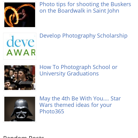
Photo tips for shooting the Buskers
on the Boardwalk in Saint John
Develop Photography Scholarship
How To Photograph School or
University Graduations
May the 4th Be With You…. Star
Wars themed ideas for your
Photo365