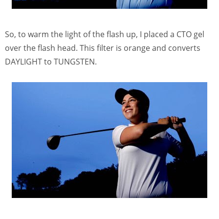
So, to warm the light of the flash up, I placed a CTO gel
over the flash head. This filter is orange and converts
DAYLIGHT to TUNGSTEN.