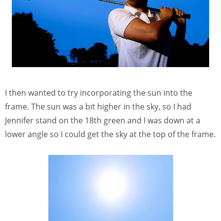
I then wanted to try incorporating the sun into the
frame. The sun was a bit higher in the sky, so I had
Jennifer stand on the 18th green and I was down at a
lower angle so I could get the sky at the top of the frame.