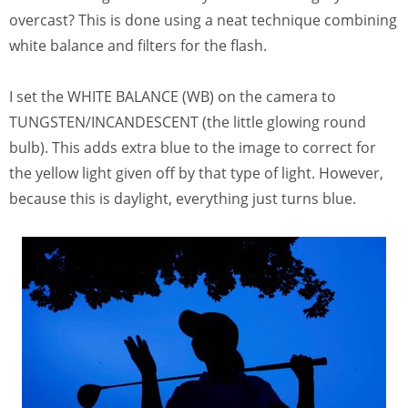
overcast? This is done using a neat technique combining
white balance and filters for the flash.
I set the WHITE BALANCE (WB) on the camera to
TUNGSTEN/INCANDESCENT (the little glowing round
bulb). This adds extra blue to the image to correct for
the yellow light given off by that type of light. However,
because this is daylight, everything just turns blue.