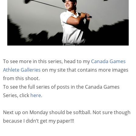
To see more in this series, head to my
Canada Games
Athlete Galleries
on my site that contains more images
from this shoot.
To see the full series of posts in the Canada Games
Series, click
here
.
Next up on Monday should be softball. Not sure though
because I didn’t get my paper!!!