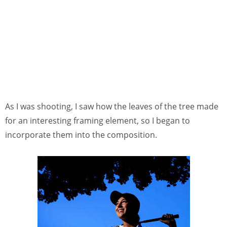
As I was shooting, I saw how the leaves of the tree made
for an interesting framing element, so I began to
incorporate them into the composition.