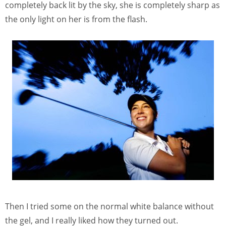
completely back lit by the sky, she is completely sharp as
the only light on her is from the flash.
Then I tried some on the normal white balance without
the gel, and I really liked how they turned out.