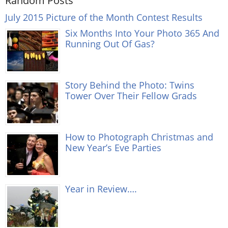
Random Posts
July 2015 Picture of the Month Contest Results
Six Months Into Your Photo 365 And
Running Out Of Gas?
Story Behind the Photo: Twins
Tower Over Their Fellow Grads
How to Photograph Christmas and
New Year’s Eve Parties
Year in Review….