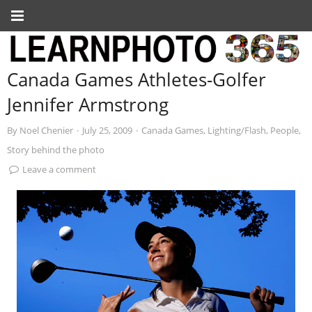
Canada Games Athletes-Golfer
Jennifer Armstrong
By
Noel Chenier
·
July 25, 2009
·
Canada Games
,
Lighting/Flash
,
People
,
Story behind the photo
Leave a comment