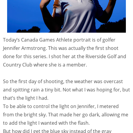
Today’s Canada Games Athlete portrait is of golfer
Jennifer Armstrong. This was actually the first shoot
done for this series. I shot her at the Riverside Golf and
Country Club where she is a member.
So the first day of shooting, the weather was overcast
and spitting rain a tiny bit. Not what I was hoping for, but
that’s the light I had.
To be able to control the light on Jennifer, I metered
from the bright sky. That made her go dark, allowing me
to add the light I wanted with the flash.
But how did I get the blue sky instead of the gray