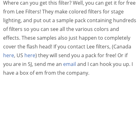
Where can you get this filter? Well, you can get it for free
from Lee Filters! They make colored filters for stage
lighting, and put out a sample pack containing hundreds
of filters so you can see all the various colors and
effects. These samples also just happen to completely
cover the flash head! If you contact Lee filters, (Canada
here
, US
here
) they will send you a pack for free! Or if
you are in SJ, send me an
email
and I can hook you up. I
have a box of em from the company.