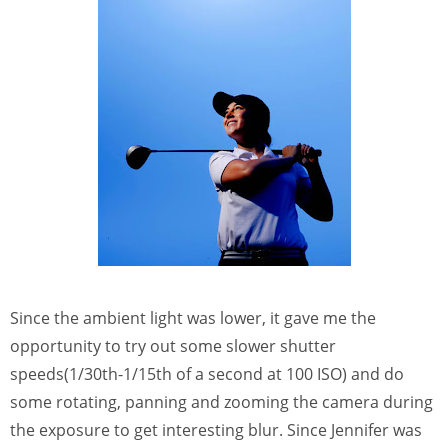
Since the ambient light was lower, it gave me the
opportunity to try out some slower shutter
speeds(1/30th-1/15th of a second at 100 ISO) and do
some rotating, panning and zooming the camera during
the exposure to get interesting blur. Since Jennifer was