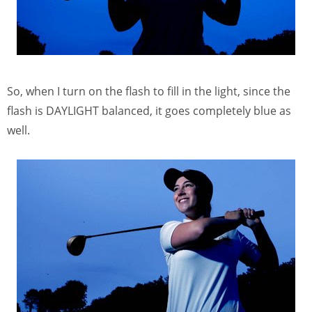
So, when I turn on the flash to fill in the light, since the
flash is DAYLIGHT balanced, it goes completely blue as
well.