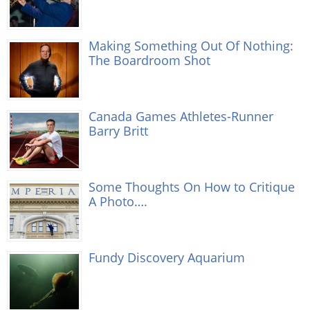
Making Something Out Of Nothing:
The Boardroom Shot
Canada Games Athletes-Runner
Barry Britt
Some Thoughts On How to Critique
A Photo….
Fundy Discovery Aquarium