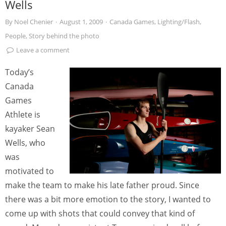
Wells
By
Noel Chenier
·
August 1, 2009
·
Canada Games
,
Lighting/Flash
,
People
,
Story behind the photo
Leave a comment
Today’s
Canada
Games
Athlete is
kayaker Sean
Wells, who
was
motivated to
make the team to make his late father proud. Since
there was a bit more emotion to the story, I wanted to
come up with shots that could convey that kind of