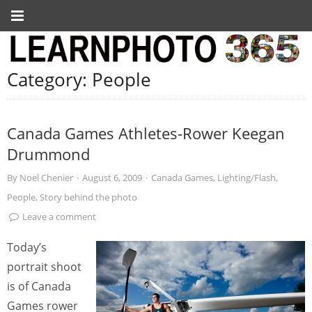
Category:
People
Canada Games Athletes-Rower Keegan
Drummond
By
Noel Chenier
·
August 6, 2009
·
Canada Games
,
Lighting/Flash
,
People
,
Story behind the photo
Leave a comment
Today’s
portrait shoot
is of Canada
Games rower