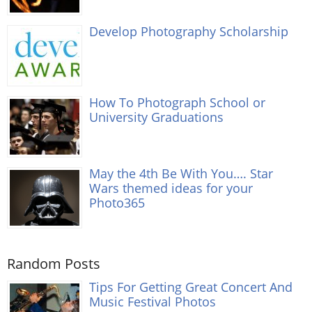
Develop Photography Scholarship
How To Photograph School or
University Graduations
May the 4th Be With You…. Star
Wars themed ideas for your
Photo365
Random Posts
Tips For Getting Great Concert And
Music Festival Photos