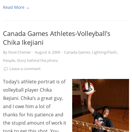
Read More →
Canada Games Athletes-Volleyball’s
Chika Ikejiani
By
Noel Chenier
·
August 4, 2009
·
Canada Games
,
Lighting/Flash
,
People
,
Story behind the photo
Leave a comment
Today’s athlete portrait is of
volleyball player Chika
Ikejiani. Chika’s a great guy,
and I owe him a lot of
thanks for his patience and
the stupid amount of work it
took to get this shot. You