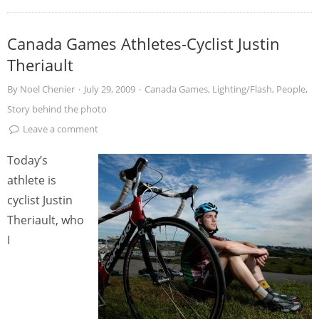
Canada Games Athletes-Cyclist Justin
Theriault
By
Noel Chenier
·
July 29, 2009
·
Canada Games
,
Lighting/Flash
,
People
,
Story behind the photo
Leave a comment
Today’s
athlete is
cyclist Justin
Theriault, who
I