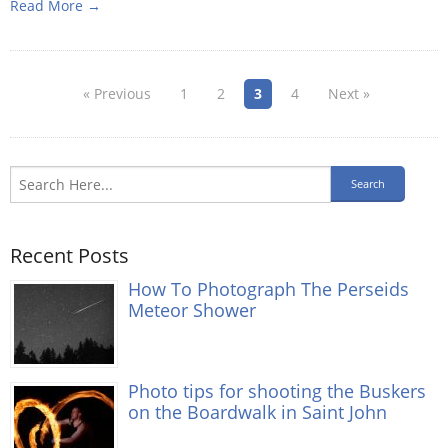
Read More →
« Previous
1
2
3
4
Next »
Recent Posts
How To Photograph The Perseids
Meteor Shower
Photo tips for shooting the Buskers
on the Boardwalk in Saint John