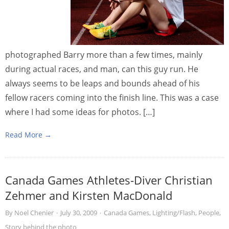
photographed Barry more than a few times, mainly
during actual races, and man, can this guy run. He
always seems to be leaps and bounds ahead of his
fellow racers coming into the finish line. This was a case
where I had some ideas for photos. […]
Read More →
Canada Games Athletes-Diver Christian
Zehmer and Kirsten MacDonald
By
Noel Chenier
·
July 30, 2009
·
Canada Games
,
Lighting/Flash
,
People
,
Story behind the photo