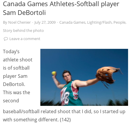
Canada Games Athletes-Softball player
Sam DeBortoli
By
Noel Chenier
·
July 27, 2009
·
Canada Games
,
Lighting/Flash
,
People
,
Story behind the photo
Leave a comment
Today’s
athlete shoot
is of softball
player Sam
DeBortoli.
This was the
second
baseball/softball related shoot that I did, so I started up
with something different. (142)