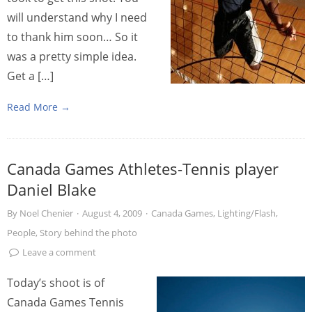
will understand why I need
to thank him soon… So it
was a pretty simple idea.
Get a […]
Read More →
Canada Games Athletes-Tennis player
Daniel Blake
By
Noel Chenier
·
August 4, 2009
·
Canada Games
,
Lighting/Flash
,
People
,
Story behind the photo
Leave a comment
Today’s shoot is of
Canada Games Tennis