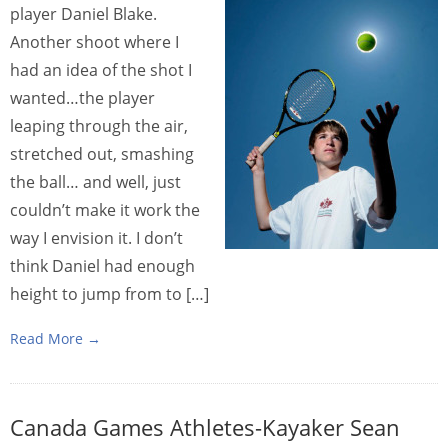
player Daniel Blake.
Another shoot where I
had an idea of the shot I
wanted…the player
leaping through the air,
stretched out, smashing
the ball… and well, just
couldn’t make it work the
way I envision it. I don’t
think Daniel had enough
height to jump from to […]
Read More →
Canada Games Athletes-Kayaker Sean