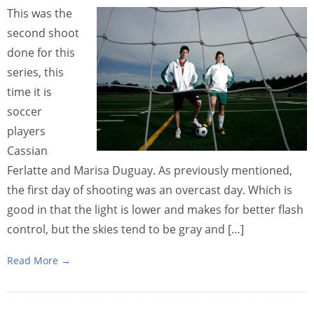
This was the
second shoot
done for this
series, this
time it is
soccer
players
Cassian
Ferlatte and Marisa Duguay. As previously mentioned,
the first day of shooting was an overcast day. Which is
good in that the light is lower and makes for better flash
control, but the skies tend to be gray and […]
Read More →