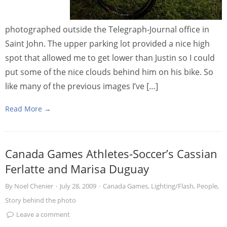
photographed outside the Telegraph-Journal office in
Saint John. The upper parking lot provided a nice high
spot that allowed me to get lower than Justin so I could
put some of the nice clouds behind him on his bike. So
like many of the previous images I’ve […]
Read More →
Canada Games Athletes-Soccer’s Cassian
Ferlatte and Marisa Duguay
By
Noel Chenier
·
July 28, 2009
·
Canada Games
,
Lighting/Flash
,
People
,
Story behind the photo
Leave a comment