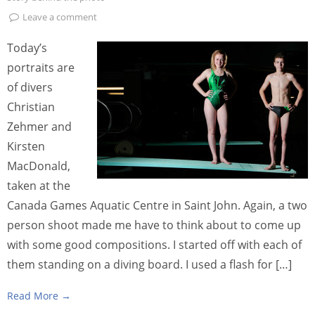
Leave a comment
Today’s
portraits are
of divers
Christian
Zehmer and
Kirsten
MacDonald,
taken at the
Canada Games Aquatic Centre in Saint John. Again, a two
person shoot made me have to think about to come up
with some good compositions. I started off with each of
them standing on a diving board. I used a flash for […]
Read More →