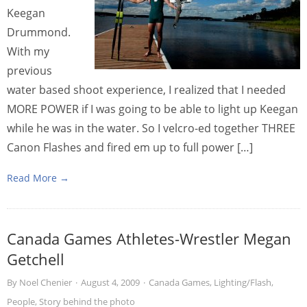
Keegan
Drummond.
With my
previous
water based shoot experience, I realized that I needed
MORE POWER if I was going to be able to light up Keegan
while he was in the water. So I velcro-ed together THREE
Canon Flashes and fired em up to full power […]
Read More →
Canada Games Athletes-Wrestler Megan
Getchell
By
Noel Chenier
·
August 4, 2009
·
Canada Games
,
Lighting/Flash
,
People
,
Story behind the photo