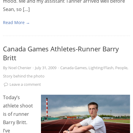
mood. Me and my assistant Tanner arrived well before
Sean, so […]
Read More →
Canada Games Athletes-Runner Barry
Britt
By
Noel Chenier
·
July 31, 2009
·
Canada Games
,
Lighting/Flash
,
People
,
Story behind the photo
Leave a comment
Today’s
athlete shoot
is of runner
Barry Britt.
I’ve