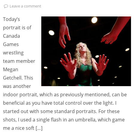
Leave a comment
Today’s
portrait is of
Canada
Games
wrestling
team member
Megan
Getchell. This
was another
indoor portrait, which as previously mentioned, can be
beneficial as you have total control over the light. I
started out with some standard portraits. For these
shots, I used a single flash in an umbrella, which game
me a nice soft […]