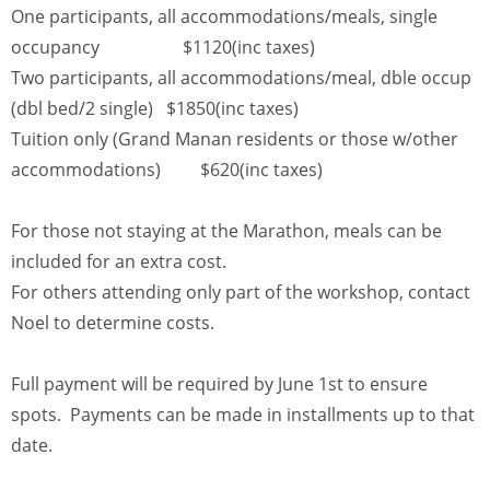
One participants, all accommodations/meals, single
occupancy $1120(inc taxes)
Two participants, all accommodations/meal, dble occup
(dbl bed/2 single) $1850(inc taxes)
Tuition only (Grand Manan residents or those w/other
accommodations) $620(inc taxes)
For those not staying at the Marathon, meals can be
included for an extra cost.
For others attending only part of the workshop, contact
Noel to determine costs.
Full payment will be required by June 1st to ensure
spots. Payments can be made in installments up to that
date.