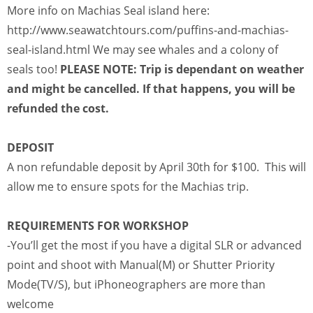
More info on Machias Seal island here:
http://www.seawatchtours.com/puffins-and-machias-
seal-island.html We may see whales and a colony of
seals too!
PLEASE NOTE: Trip is dependant on weather
and might be cancelled. If that happens, you will be
refunded the cost.
DEPOSIT
A non refundable deposit by April 30th for $100. This will
allow me to ensure spots for the Machias trip.
REQUIREMENTS FOR WORKSHOP
-You’ll get the most if you have a digital SLR or advanced
point and shoot with Manual(M) or Shutter Priority
Mode(TV/S), but iPhoneographers are more than
welcome