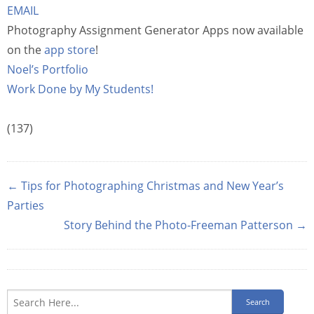
EMAIL
Photography Assignment Generator Apps now available
on the
app store
!
Noel’s Portfolio
Work Done by My Students!
(137)
← Tips for Photographing Christmas and New Year’s
Parties
Story Behind the Photo-Freeman Patterson →