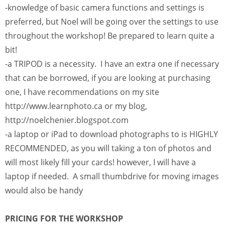
-knowledge of basic camera functions and settings is
preferred, but Noel will be going over the settings to use
throughout the workshop! Be prepared to learn quite a
bit!
-a TRIPOD is a necessity. I have an extra one if necessary
that can be borrowed, if you are looking at purchasing
one, I have recommendations on my site
http://www.learnphoto.ca or my blog,
http://noelchenier.blogspot.com
-a laptop or iPad to download photographs to is HIGHLY
RECOMMENDED, as you will taking a ton of photos and
will most likely fill your cards! however, I will have a
laptop if needed. A small thumbdrive for moving images
would also be handy
PRICING FOR THE WORKSHOP