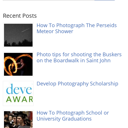
Recent Posts
How To Photograph The Perseids
Meteor Shower
Photo tips for shooting the Buskers
on the Boardwalk in Saint John
Develop Photography Scholarship
How To Photograph School or
University Graduations