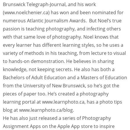
Brunswick Telegraph-Journal, and his work
(www.noelchenier.ca) has won and been nominated for
numerous Atlantic Journalism Awards. But Noel’s true
passion is teaching photography, and infecting others
with that same love of photography. Noel knows that
every learner has different learning styles, so he uses a
variety of methods in his teaching, from lecture to visual
to hands-on demonstration. He believes in sharing
knowledge, not keeping secrets. He also has both a
Bachelors of Adult Education and a Masters of Education
from the University of New Brunswick, so he’s got the
pieces of paper too. He’s created a photography
learning portal at www.learnphoto.ca, has a photo tips
blog at www.learnphoto.ca/blog.
He has also just released a series of Photography
Assignment Apps on the Apple App store to inspire