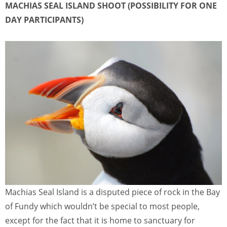
MACHIAS SEAL ISLAND SHOOT (POSSIBILITY FOR ONE
DAY PARTICIPANTS)
Machias Seal Island is a disputed piece of rock in the Bay
of Fundy which wouldn’t be special to most people,
except for the fact that it is home to sanctuary for