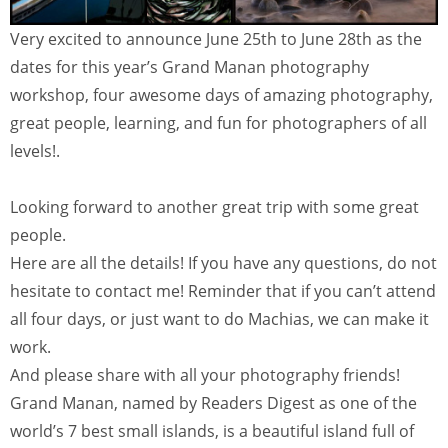
Very excited to announce June 25th to June 28th as the
dates for this year’s Grand Manan photography
workshop, four awesome days of amazing photography,
great people, learning, and fun for photographers of all
levels!.
Looking forward to another great trip with some great
people.
Here are all the details! If you have any questions, do not
hesitate to contact me! Reminder that if you can’t attend
all four days, or just want to do Machias, we can make it
work.
And please share with all your photography friends!
Grand Manan, named by Readers Digest as one of the
world’s 7 best small islands, is a beautiful island full of