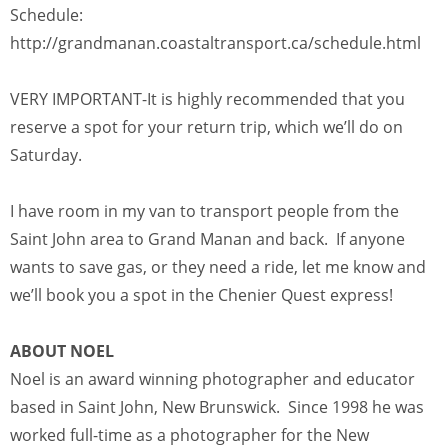
Schedule:
http://grandmanan.coastaltransport.ca/schedule.html
VERY IMPORTANT-It is highly recommended that you
reserve a spot for your return trip, which we’ll do on
Saturday.
I have room in my van to transport people from the
Saint John area to Grand Manan and back. If anyone
wants to save gas, or they need a ride, let me know and
we’ll book you a spot in the Chenier Quest express!
ABOUT NOEL
Noel is an award winning photographer and educator
based in Saint John, New Brunswick. Since 1998 he was
worked full-time as a photographer for the New