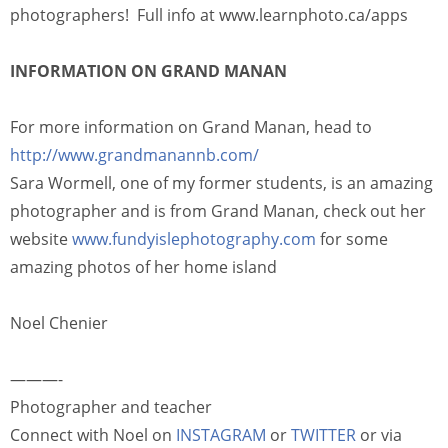
photographers! Full info at www.learnphoto.ca/apps
INFORMATION ON GRAND MANAN
For more information on Grand Manan, head to
http://www.grandmanannb.com/
Sara Wormell, one of my former students, is an amazing
photographer and is from Grand Manan, check out her
website
www.fundyislephotography.com
for some
amazing photos of her home island
Noel Chenier
———-
Photographer and teacher
Connect with Noel on
INSTAGRAM
or
TWITTER
or via