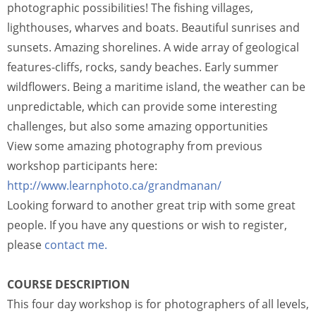
photographic possibilities! The fishing villages,
lighthouses, wharves and boats. Beautiful sunrises and
sunsets. Amazing shorelines. A wide array of geological
features-cliffs, rocks, sandy beaches. Early summer
wildflowers. Being a maritime island, the weather can be
unpredictable, which can provide some interesting
challenges, but also some amazing opportunities
View some amazing photography from previous
workshop participants here:
http://www.learnphoto.ca/grandmanan/
Looking forward to another great trip with some great
people. If you have any questions or wish to register,
please
contact me.
COURSE DESCRIPTION
This four day workshop is for photographers of all levels,