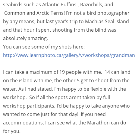
seabirds such as Atlantic Puffins , Razorbills, and
Common and Arctic Terns! I’m not a bird photographer
by any means, but last year’s trip to Machias Seal Island
and that hour I spent shooting from the blind was
absolutely amazing.
You can see some of my shots here:
http://www.learnphoto.ca/gallery/v/workshops/grandm
I can take a maximum of 19 people with me. 14 can land
on the island with me, the other 5 get to shoot from the
water. As I had stated, I’m happy to be flexible with the
workshop. So if all the spots arent taken by full
workshop participants, I’d be happy to take anyone who
wanted to come just for that day! If you need
accommodations, I can see what the Marathon can do
for you.