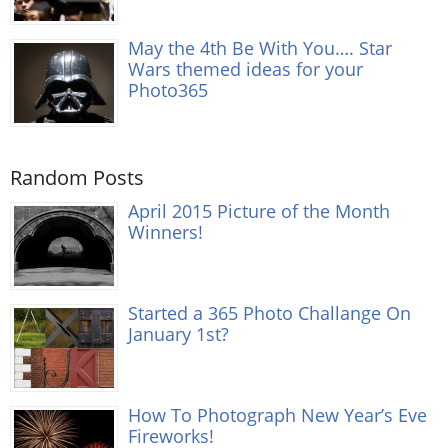
May the 4th Be With You…. Star
Wars themed ideas for your
Photo365
Random Posts
April 2015 Picture of the Month
Winners!
Started a 365 Photo Challange On
January 1st?
How To Photograph New Year’s Eve
Fireworks!