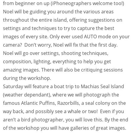
from beginner on up (iPhoneographers welcome too!)
Noel will be guiding you around the various areas
throughout the entire island, offering suggestions on
settings and techniques to try to capture the best
images of every site. Only ever used AUTO mode on your
camera? Don’t worry, Noel will fix that the first day.
Noel will go over settings, shooting techniques,
composition, lighting, everything to help you get
amazing images. There will also be critiquing sessions
during the workshop.
Saturday will feature a boat trip to Machias Seal Island
(weather dependant), where we will photograph the
famous Atlantic Puffins, Razorbills, a seal colony on the
way back, and possibly see a whale or two! Even if you
aren’t a bird photographer, you will love this. By the end
of the workshop you will have galleries of great images.