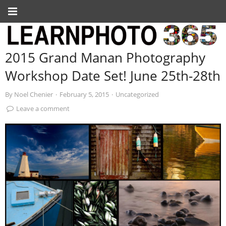
2015 Grand Manan Photography
Workshop Date Set! June 25th-28th
By
Noel Chenier
·
February 5, 2015
·
Uncategorized
Leave a comment