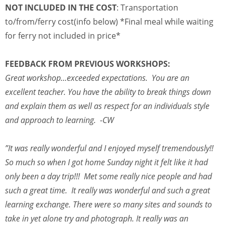
NOT INCLUDED IN THE COST
: Transportation
to/from/ferry cost(info below) *Final meal while waiting
for ferry not included in price*
FEEDBACK FROM PREVIOUS WORKSHOPS:
Great workshop…exceeded expectations. You are an
excellent teacher. You have the ability to break things down
and explain them as well as respect for an individuals style
and approach to learning. -CW
”It was really wonderful and I enjoyed myself tremendously!!
So much so when I got home Sunday night it felt like it had
only been a day trip!!! Met some really nice people and had
such a great time. It really was wonderful and such a great
learning exchange. There were so many sites and sounds to
take in yet alone try and photograph. It really was an