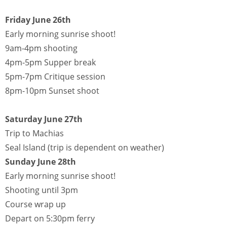
Friday June 26th
Early morning sunrise shoot!
9am-4pm shooting
4pm-5pm Supper break
5pm-7pm Critique session
8pm-10pm Sunset shoot
Saturday June 27th
Trip to Machias
Seal Island (trip is dependent on weather)
Sunday June 28th
Early morning sunrise shoot!
Shooting until 3pm
Course wrap up
Depart on 5:30pm ferry