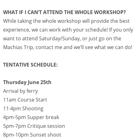
WHAT IF I CAN’T ATTEND THE WHOLE WORKSHOP?
While taking the whole workshop will provide the best
experience, we can work with your schedule! If you only
want to attend Saturday/Sunday, or just go on the
Machias Trip, contact me and we’ll see what we can do!
TENTATIVE SCHEDULE:
Thursday June 25th
Arrival by ferry
11am Course Start
11-4pm Shooting
4pm-5pm Supper break
5pm-7pm Critique session
8pm-10pm Sunset shoot