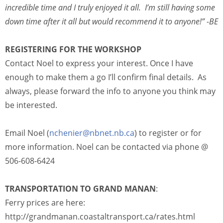
incredible time and I truly enjoyed it all. I’m still having some
down time after it all but would recommend it to anyone!” -BE
REGISTERING FOR THE WORKSHOP
Contact Noel to express your interest. Once I have
enough to make them a go I’ll confirm final details. As
always, please forward the info to anyone you think may
be interested.
Email Noel (
nchenier@nbnet.nb.ca
) to register or for
more information. Noel can be contacted via phone @
506-608-6424
TRANSPORTATION TO GRAND MANAN
:
Ferry prices are here:
http://grandmanan.coastaltransport.ca/rates.html