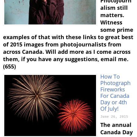
Photojourn
alism still
matters.
Witness
some prime
examples of that with these links to great best
of 2015 images from photojournalists from
across Canada. Will add more as I come across
them, if you have any suggestions, email me.
(655)
How To
Photograph
Fireworks
For Canada
Day or 4th
Of July!
June 26, 2015
The annual
Canada Day