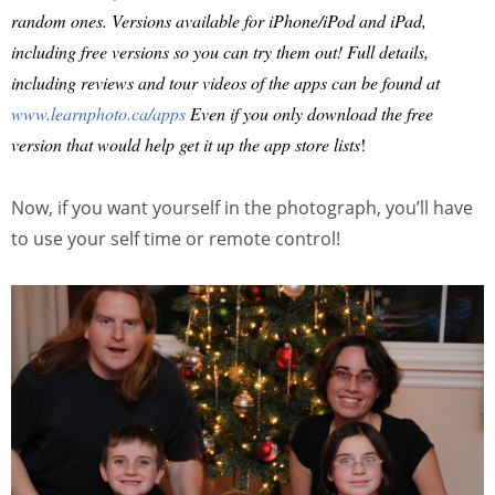
random ones. Versions available for iPhone/iPod and iPad,
including free versions so you can try them out! Full details,
including reviews and tour videos of the apps can be found at
www.learnphoto.ca/apps
Even if you only download the free
version that would help get it up the app store lists
!
Now, if you want yourself in the photograph, you’ll have
to use your self time or remote control!