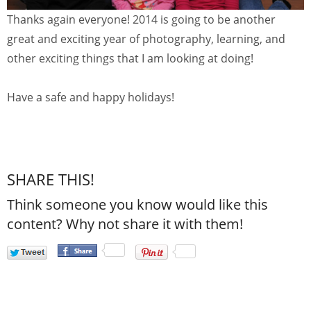
Thanks again everyone! 2014 is going to be another
great and exciting year of photography, learning, and
other exciting things that I am looking at doing!
Have a safe and happy holidays!
SHARE THIS!
Think someone you know would like this
content? Why not share it with them!