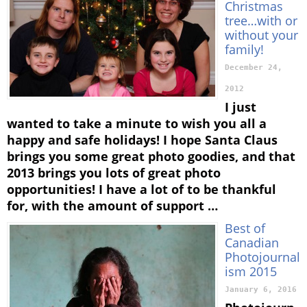
Christmas
tree…with or
without your
family!
December 24,
2012
I just
wanted to take a minute to wish you all a
happy and safe holidays! I hope Santa Claus
brings you some great photo goodies, and that
2013 brings you lots of great photo
opportunities! I have a lot of to be thankful
for, with the amount of support …
Best of
Canadian
Photojournal
ism 2015
January 6, 2016