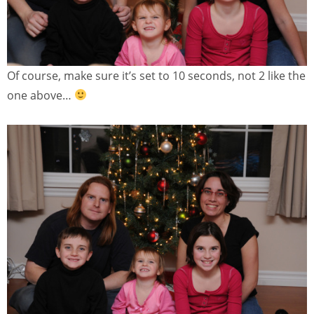
Of course, make sure it’s set to 10 seconds, not 2 like the
one above…