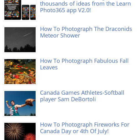
thousands of ideas from the Learn
Photo365 app V2.0!
How To Photograph The Draconids
Meteor Shower
How To Photograph Fabulous Fall
Leaves
Canada Games Athletes-Softball
player Sam DeBortoli
How To Photograph Fireworks For
Canada Day or 4th Of July!