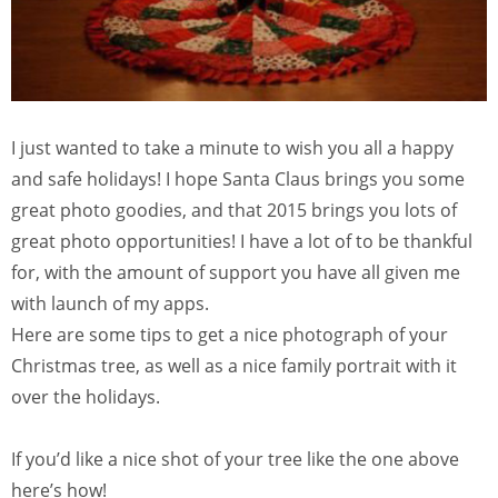
I just wanted to take a minute to wish you all a happy
and safe holidays! I hope Santa Claus brings you some
great photo goodies, and that 2015 brings you lots of
great photo opportunities! I have a lot of to be thankful
for, with the amount of support you have all given me
with launch of my apps.
Here are some tips to get a nice photograph of your
Christmas tree, as well as a nice family portrait with it
over the holidays.
If you’d like a nice shot of your tree like the one above
here’s how!