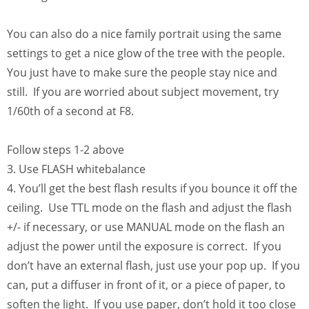
You can also do a nice family portrait using the same
settings to get a nice glow of the tree with the people.
You just have to make sure the people stay nice and
still. If you are worried about subject movement, try
1/60th of a second at F8.
Follow steps 1-2 above
3. Use FLASH whitebalance
4. You’ll get the best flash results if you bounce it off the
ceiling. Use TTL mode on the flash and adjust the flash
+/- if necessary, or use MANUAL mode on the flash an
adjust the power until the exposure is correct. If you
don’t have an external flash, just use your pop up. If you
can, put a diffuser in front of it, or a piece of paper, to
soften the light. If you use paper, don’t hold it too close