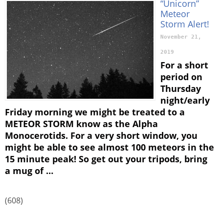
“Unicorn”
Meteor
Storm Alert!
November 21,
2019
For a short
period on
Thursday
night/early
Friday morning we might be treated to a
METEOR STORM know as the Alpha
Monocerotids. For a very short window, you
might be able to see almost 100 meteors in the
15 minute peak! So get out your tripods, bring
a mug of …
(608)