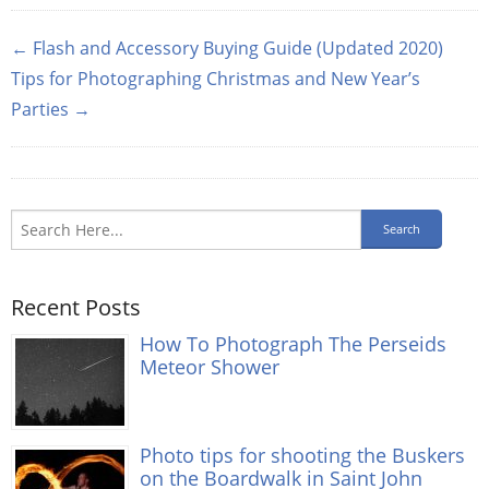
← Flash and Accessory Buying Guide (Updated 2020)
Tips for Photographing Christmas and New Year’s
Parties →
Recent Posts
How To Photograph The Perseids
Meteor Shower
Photo tips for shooting the Buskers
on the Boardwalk in Saint John