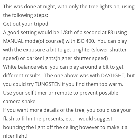
This was done at night, with only the tree lights on, using
the following steps:
Get out your tripod
A good setting would be 1/8th of a second at F8 using
MANUAL mode(of course!) with ISO 400. You can play
with the exposure a bit to get brighter(slower shutter
speed) or darker lights(higher shutter speed)
White balance wise, you can play around a bit to get
different results. The one above was with DAYLIGHT, but
you could try TUNGSTEN if you find them too warm.
Use your self timer or remote to prevent possible
camera shake.
If you want more details of the tree, you could use your
flash to fill in the presents, etc. I would suggest
bouncing the light off the ceiling however to make it a
nicer light!