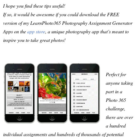
I hope you find these tips useful!
If so, it would be awesome if you could download the FREE
version of my LearnPhoto365 Photography Assignment Generator
Apps on the
app store
, a unique photography app that’s meant to
inspire you to take great photos!
Perfect for
anyone taking
part in a
Photo 365
challenge,
there are over
a hundred
individual assignments and hundreds of thousands of potential