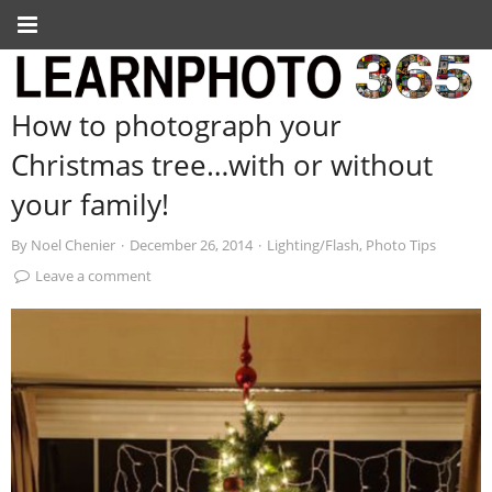
How to photograph your
Christmas tree…with or without
your family!
By
Noel Chenier
·
December 26, 2014
·
Lighting/Flash
,
Photo Tips
Leave a comment