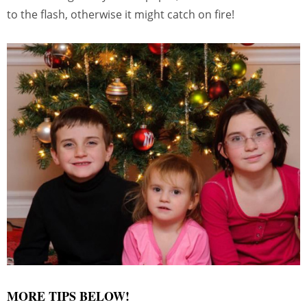
to the flash, otherwise it might catch on fire!
MORE TIPS BELOW!