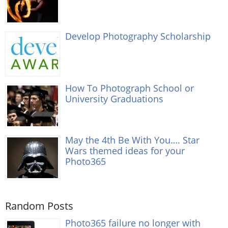
Develop Photography Scholarship
How To Photograph School or
University Graduations
May the 4th Be With You…. Star
Wars themed ideas for your
Photo365
Random Posts
Photo365 failure no longer with