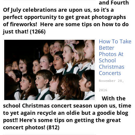
and Fourth
Of July celebrations are upon us, so it’s a
perfect opportunity to get great photographs
of fireworks! Here are some tips on how to do
just that! (1266)
How To Take
Better
Photos At
School
Christmas
Concerts
November 28,
2016
With the
school Christmas concert season upon us, time
to yet again recycle an oldie but a goodie blog
post!! Here’s some tips on getting the great
concert photos! (812)