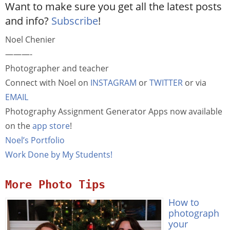
Want to make sure you get all the latest posts
and info?
Subscribe
!
Noel Chenier
———-
Photographer and teacher
Connect with Noel on
INSTAGRAM
or
TWITTER
or via
EMAIL
Photography Assignment Generator Apps now available
on the
app store
!
Noel’s Portfolio
Work Done by My Students!
More Photo Tips
How to
photograph
your