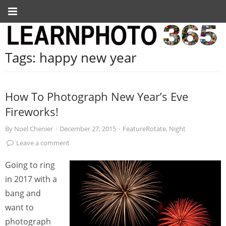
Tags:
happy new year
How To Photograph New Year’s Eve
Fireworks!
By
Noel Chenier
·
December 27, 2015
·
FeatureRotate
,
Night
Leave a comment
Going to ring
in 2017 with a
bang and
want to
photograph