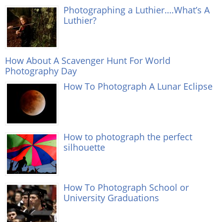
Photographing a Luthier….What’s A
Luthier?
How About A Scavenger Hunt For World
Photography Day
How To Photograph A Lunar Eclipse
How to photograph the perfect
silhouette
How To Photograph School or
University Graduations