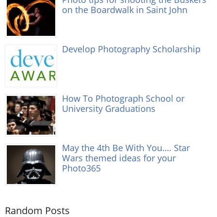
on the Boardwalk in Saint John
Develop Photography Scholarship
How To Photograph School or
University Graduations
May the 4th Be With You…. Star
Wars themed ideas for your
Photo365
Random Posts