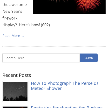
the awesome
New Year’s
firework
display? Here’s how! (602)
Read More →
Recent Posts
How To Photograph The Perseids
Meteor Shower
Photo tips for shooting the Buskers